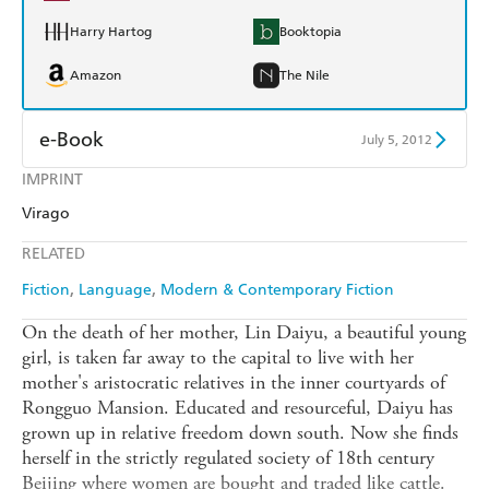
Harry Hartog
Booktopia
Amazon
The Nile
e-Book
July 5, 2012
IMPRINT
Amazon Kindle
Apple Books
Virago
Kobo
Google Play
RELATED
Ebooks.com
Booktopia
Fiction
Language
Modern & Contemporary Fiction
On the death of her mother, Lin Daiyu, a beautiful young
girl, is taken far away to the capital to live with her
mother's aristocratic relatives in the inner courtyards of
Rongguo Mansion. Educated and resourceful, Daiyu has
grown up in relative freedom down south. Now she finds
herself in the strictly regulated society of 18th century
Beijing where women are bought and traded like cattle.