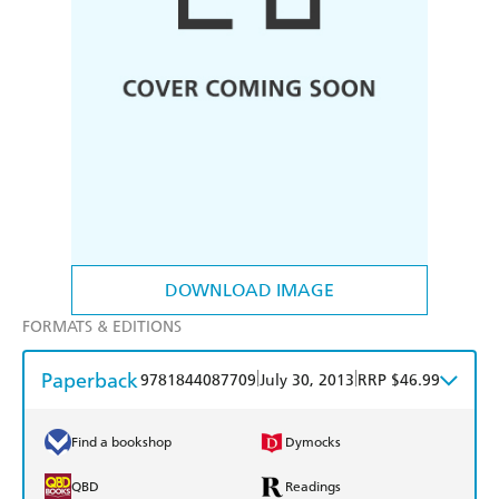
DOWNLOAD IMAGE
FORMATS & EDITIONS
Paperback
|
|
9781844087709
July 30, 2013
RRP $46.99
Find a bookshop
Dymocks
QBD
Readings