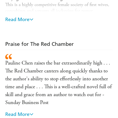
This is a highly competitive female society of first wives,
concubines and servants all jockeying for power.
Dazzled by the easy charm and rebellious intelligence of
Read More
her cousin, Baoyu, whose miraculous birth with a piece of
jade in his mouth means that he holds the fortune of the
family in his hands, Daiyu falls dangerously in love. And
as she tries to tread a delicate path between following her
Praise for The Red Chamber
heart and doing what is asked of her, she discovers that
no one's loyalty is immune to the pressures of society.
Pauline Chen raises the bar extraordinarily high . . .
Beautifully written, THE RED CHAMBER brings you
into a world where wealth and duty, love and passion,
The Red Chamber canters along quickly thanks to
continually collide.
the author's ability to stop effortlessly into another
time and place . . . This is a well-crafted novel full of
skill and grace from an author to watch out for -
Sunday Business Post
Read More
A compelling new version of China's great