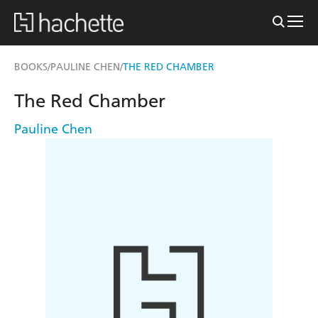
BOOKS
PAULINE CHEN
THE RED CHAMBER
/
/
The Red Chamber
Pauline Chen