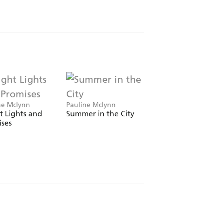
ne Mclynn
Pauline Mclynn
Pauline Mclynn
t Lights and
Summer in the City
Something for the
ses
Weekend (Leo Stre
Book 1)