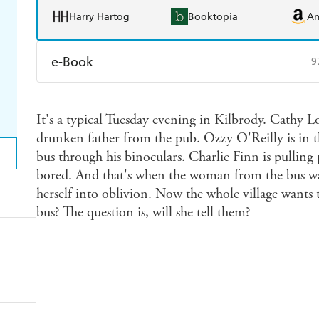
Harry Hartog
Booktopia
A
e-Book
9
Amazon Kindle
Apple Books
K
It's a typical Tuesday evening in Kilbrody. Cathy Lo
Ebooks.com
Booktopia
drunken father from the pub. Ozzy O'Reilly is in 
bus through his binoculars. Charlie Finn is pulling 
bored. And that's when the woman from the bus wa
herself into oblivion. Now the whole village want
bus? The question is, will she tell them?