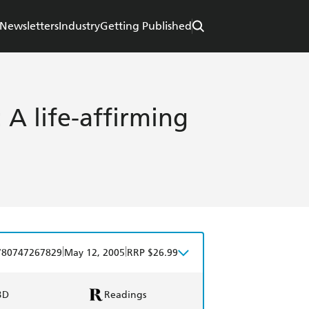
Newsletters
Industry
Getting Published
A life-affirming
|
|
780747267829
May 12, 2005
RRP $26.99
BD
Readings