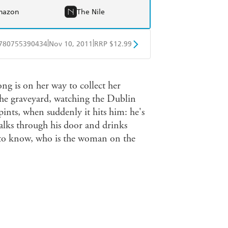
mazon
The Nile
|
|
780755390434
Nov 10, 2011
RRP $12.99
obo
Google Play
ng is on her way to collect her
the graveyard, watching the Dublin
pints, when suddenly it hits him: he's
lks through his door and drinks
s to know, who is the woman on the