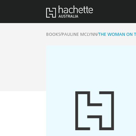
/
/
BOOKS
PAULINE MCLYNN
THE WOMAN ON T