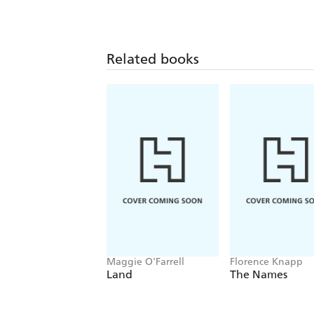
Related books
Maggie O'Farrell
Florence Knapp
Land
The Names