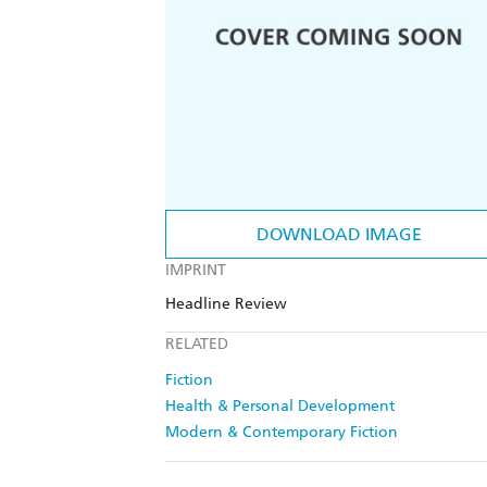
DOWNLOAD IMAGE
IMPRINT
Headline Review
RELATED
Fiction
Health & Personal Development
Modern & Contemporary Fiction