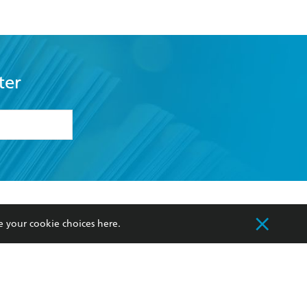
ter
formation or
withdraw my
OURCES
COMMUNITY
e your cookie choices
here
.
sellers
Our Networks
ia
Our Policies
hers
Improving Representation
Sustainability Goals
orate Sales
Professional Behaviour