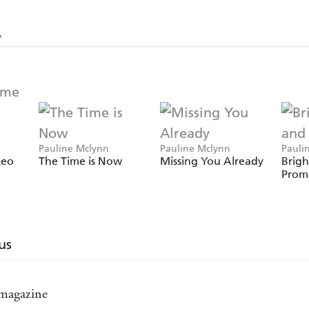
Pauline Mclynn
Pauline Mclynn
Pauli
Leo
The Time is Now
Missing You Already
Brigh
Promi
us
 magazine