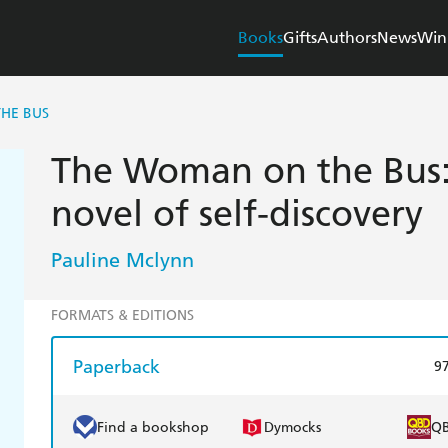
Books
Gifts
Authors
News
Win
HE BUS
The Woman on the Bus: 
novel of self-discovery
Pauline Mclynn
FORMATS & EDITIONS
Paperback
9
Find a bookshop
Dymocks
Q