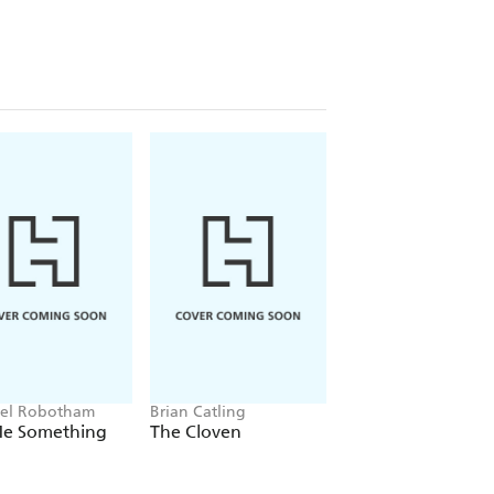
el Robotham
Brian Catling
Jacob K Gallagher
 Me Something
The Cloven
The Doubles