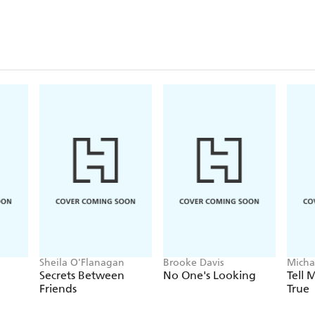
Sheila O'Flanagan
Brooke Davis
Micha
Secrets Between
No One's Looking
Tell
Friends
True