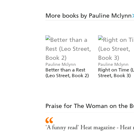
More books by Pauline Mclynn
Pauline Mclynn
Pauline Mclynn
Better than a Rest
Right on Time (
(Leo Street, Book 2)
Street, Book 3)
Praise for The Woman on the B
'A funny read' Heat magazine - Heat