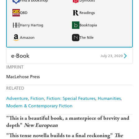
Find a bookshop
Dymocks
QBD
Readings
Harry Hartog
Booktopia
Amazon
The Nile
e-Book
July 23, 2020
IMPRINT
Amazon Kindle
Apple Books
MacLehose Press
Kobo
Google Play
RELATED
Ebooks.com
Booktopia
Adventure
Fiction
Fiction: Special Features
Humanities
Modern & Contemporary Fiction
"This is a beautiful book, a masterpiece of brevity and
depth"
New European
"This tense novella builds to a final reckoning"
The