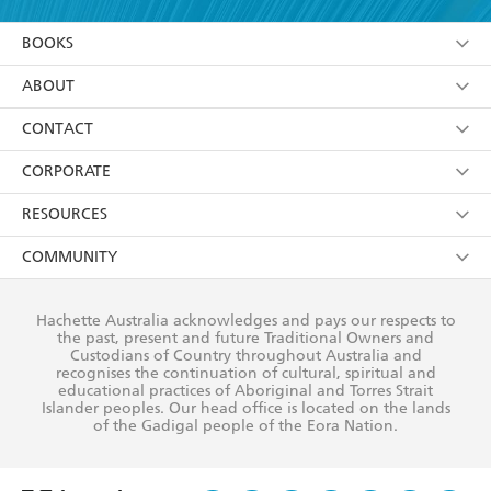
YES
I am over 13 years of age
BOOKS
YES
I have read and consent to Hachette Australia
using my personal information or data as set out in
Browse
ABOUT
its
Privacy Policy
(and I understand I have the right to
Collections
About Us
CONTACT
withdraw my consent at any time).
Kids
Terms
Contact Us
CORPORATE
Young Adult
Privacy Policy
Our People
Getting Published
RESOURCES
AI Position
Submissions
Rights
Booksellers
COMMUNITY
Business Ethics
Careers
History
Media
Our Networks
Hachette Australia acknowledges and pays our respects to
Reflect Reconciliation Action Plan
the past, present and future Traditional Owners and
The Richell Prize
Teachers
Our Policies
Custodians of Country throughout Australia and
recognises the continuation of cultural, spiritual and
ATI
Improving Representation
educational practices of Aboriginal and Torres Strait
Islander peoples. Our head office is located on the lands
Corporate Sales
Sustainability Goals
of the Gadigal people of the Eora Nation.
Professional Behaviour