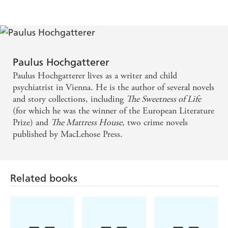
facet of the human character will triumph
- bravery, evil, or a just a sad, deadening apathy? -
The Times
Paulus Hochgatterer
Explores the huge difficulty and danger inherent in
Paulus Hochgatterer lives as a writer and child
doing the right thing at the time of Nazi occupation
psychiatrist in Vienna. He is the author of several novels
. . . this is a tiny book, but it contains more
and story collections, including
The Sweetness of Life
(for which he was the winner of the European Literature
unbearable tension than most epic sagas can muster
Prize) and
The Mattress House
, two crime novels
- Bath Life
published by MacLehose Press.
Hochgatterer's great art is to transform
psychological confusion into a language of extreme
Related books
clarity . . . This Austrian author writes with a
sparseness that builds to a powerful crescendo before
the dramatic finale. - Neue Zurcher Zeitung