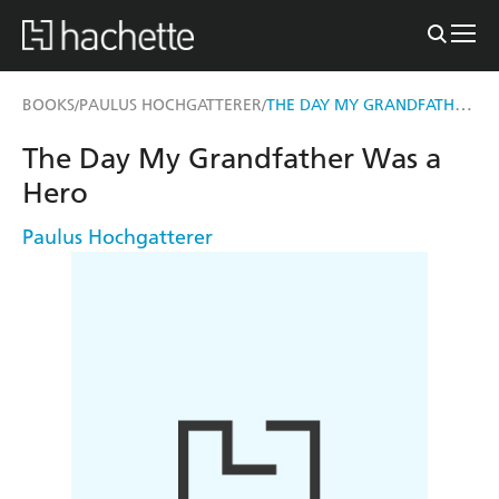
THE DAY MY GRANDFATHER WAS A HERO
BOOKS
PAULUS HOCHGATTERER
/
/
The Day My Grandfather Was a
Hero
Paulus Hochgatterer