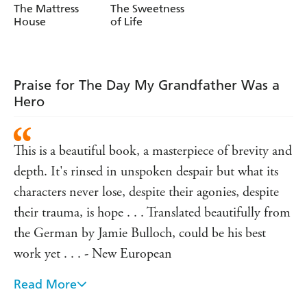
Longlisted for the Austrian Book Prize 2017, this subtle,
Hochgatterer
Hochgatterer
The Mattress
The Sweetness
evocative novella will appeal to readers of Hubert
House
of Life
Mingarelli's A MEAL IN WINTER and Jenny
Erpenbeck's THE END OF DAYS.
Translated from the German by Jamie Bulloch
Praise for The Day My Grandfather Was a
Jamie Bulloch is the translator of novels by Timur Vermes,
Hero
Steven Uhly, F. C. Delius, Daniela Krien, Jorg Fauser,
Martin Suter, Roland Schimmelpfennig and Oliver
Bottini. For his translation of Birgit Vanderbeke's
The
This is a beautiful book, a masterpiece of brevity and
Mussel Feas
t he was the winner of the Schlegel-Tieck
depth. It's rinsed in unspoken despair but what its
Prize.
characters never lose, despite their agonies, despite
With the support of the Creative Europe Programme
their trauma, is hope . . . Translated beautifully from
of the European Union
the German by Jamie Bulloch, could be his best
work yet . . . - New European
Read More
This tense novella builds to a final reckoning. Which