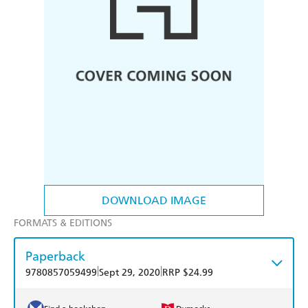
DOWNLOAD IMAGE
FORMATS & EDITIONS
Paperback
|
|
9780857059499
Sept 29, 2020
RRP $24.99