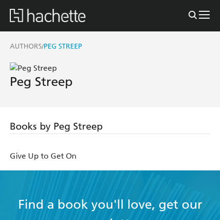
AUTHORS
PEG STREEP
/
Peg Streep
Books by Peg Streep
Give Up to Get On
Find a book you'll love, get our