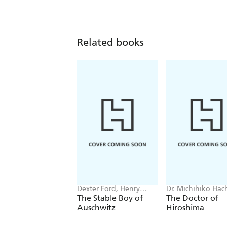
Related books
Dexter Ford, Henry
Dr. Michihiko Hac
Oster
The Stable Boy of
The Doctor of
Auschwitz
Hiroshima