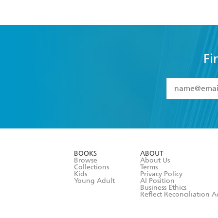
Fi
YES
I have 
YES
I am ove
YES
I have r
data as set o
BOOKS
ABOUT
consent at 
Browse
About Us
Collections
Terms
Kids
Privacy Policy
Young Adult
AI Position
Business Ethics
Reflect Reconciliation A