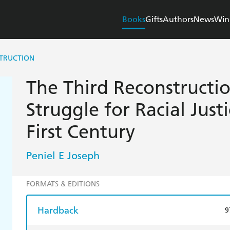
Books
Gifts
Authors
News
Win
STRUCTION
The Third Reconstructio
Struggle for Racial Just
First Century
Peniel E Joseph
FORMATS & EDITIONS
Hardback
9