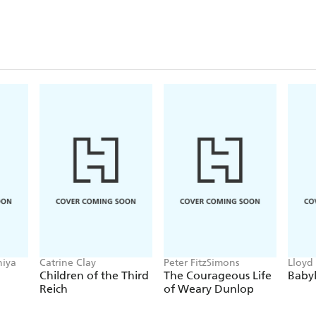
hiya
Catrine Clay
Peter FitzSimons
Lloyd
Children of the Third
The Courageous Life
Baby
Reich
of Weary Dunlop