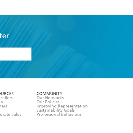
ter
formation or
withdraw my
OURCES
COMMUNITY
sellers
Our Networks
ia
Our Policies
hers
Improving Representation
Sustainability Goals
orate Sales
Professional Behaviour