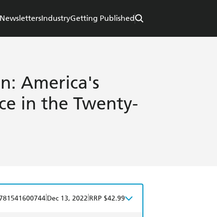
Newsletters
Industry
Getting Published
n: America's
ice in the Twenty-
|
|
781541600744
Dec 13, 2022
RRP $42.99