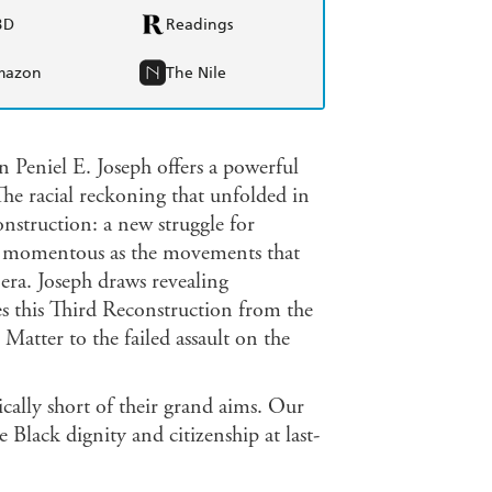
BD
Readings
mazon
The Nile
an Peniel E. Joseph offers a powerful
The racial reckoning that unfolded in
nstruction: a new struggle for
 as momentous as the movements that
 era. Joseph draws revealing
ces this Third Reconstruction from the
Matter to the failed assault on the
ically short of their grand aims. Our
 Black dignity and citizenship at last-