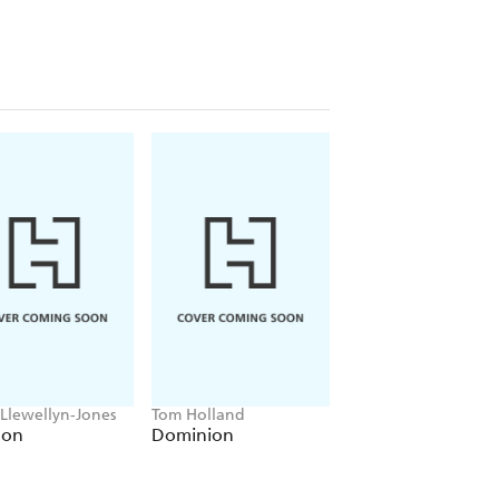
 Llewellyn-Jones
Tom Holland
Anthony Sharwood
lon
Dominion
Kosciuszko