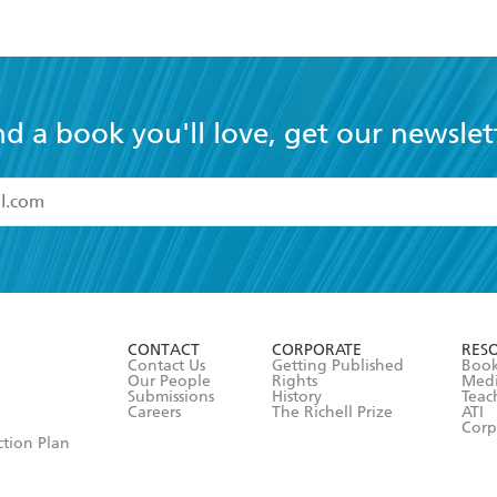
nd a book you'll love, get our newslet
read and accept the
Terms and Conditions
r 13 years of age
ead and consent to Hachette Australia using my personal in
ut in its
Privacy Policy
(and I understand I have the right to 
CONTACT
CORPORATE
RES
any time).
Contact Us
Getting Published
Book
Our People
Rights
Med
Submissions
History
Teac
Careers
The Richell Prize
ATI
Corp
ction Plan