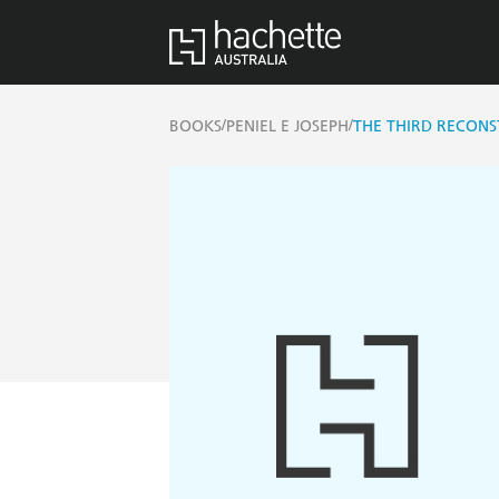
/
/
BOOKS
PENIEL E JOSEPH
THE THIRD RECON