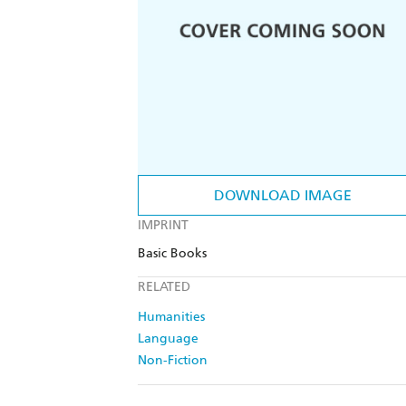
DOWNLOAD IMAGE
IMPRINT
Basic Books
RELATED
Humanities
Language
Non-Fiction