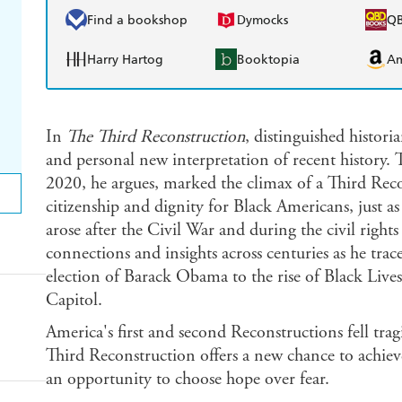
Find a bookshop
Dymocks
Q
Harry Hartog
Booktopia
A
In
The Third Reconstruction
, distinguished histori
and personal new interpretation of recent history. 
2020, he argues, marked the climax of a Third Reco
citizenship and dignity for Black Americans, just
arose after the Civil War and during the civil rights
connections and insights across centuries as he tra
election of Barack Obama to the rise of Black Lives 
Capitol.
America's first and second Reconstructions fell trag
Third Reconstruction offers a new chance to achieve
an opportunity to choose hope over fear.