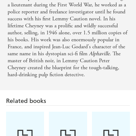
a lieutenant during the First World War, he worked as a
police reporter and freelance investigator until he found
success with his first Lemmy Caution novel. In his
lifetime Cheyney was a prolific and wildly successful
author, selling, in 1946 alone, over 1.5 million copies of
his books. His work was also enormously popular in
France, and inspired Jean-Luc Godard's character of the
same name in his dystopian sci-fi film
Alphaville
. The
master of British noir, in Lemmy Caution Peter
Cheyney created the blueprint for the tough-talking,
hard-drinking pulp fiction detective.
Related books