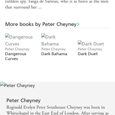
ruthless spy, Tanga de Sarieux, who is as brave as the men
that surround her ...
More books by Peter Cheyney
Peter Cheyney
Peter Cheyney
Peter Cheyney
Dangerous
Dark Bahama
Dark Duet
Curves
Peter Cheyney
Reginald Evelyn Peter Southouse Cheyney was born in
Whitechapel in the East End of London. After serving as