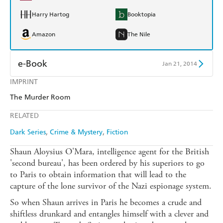
Harry Hartog
Booktopia
Amazon
The Nile
e-Book
Jan 21, 2014
IMPRINT
Amazon Kindle
Apple Books
The Murder Room
Kobo
Google Play
RELATED
Ebooks.com
Booktopia
Dark Series
Crime & Mystery
Fiction
Shaun Aloysius O'Mara, intelligence agent for the British
'second bureau', has been ordered by his superiors to go
to Paris to obtain information that will lead to the
capture of the lone survivor of the Nazi espionage system.
So when Shaun arrives in Paris he becomes a crude and
shiftless drunkard and entangles himself with a clever and