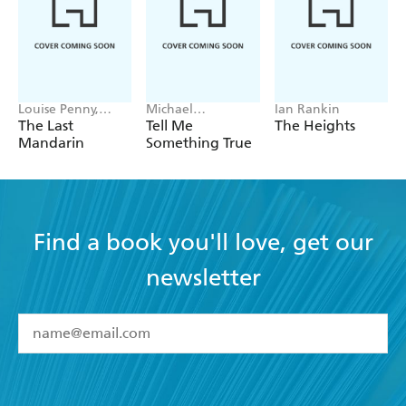
Louise Penny,
Michael
Ian Rankin
Mellissa Fung
Robotham
The Last
Tell Me
The Heights
Mandarin
Something True
Find a book you'll love, get our
newsletter
YES
I have read and accept the
Terms and Conditions