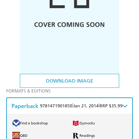
DOWNLOAD IMAGE
FORMATS & EDITIONS
Paperback
|
|
9781471901850
Jan 21, 2014
RRP $35.99
Find a bookshop
Dymocks
QBD
Readings