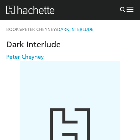
BOOKS
PETER CHEYNEY
DARK INTERLUDE
/
/
Dark Interlude
Peter Cheyney