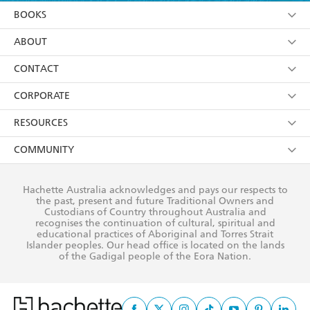
YES
I am over 13 years of age
BOOKS
YES
I have read and consent to Hachette Australia
using my personal information or data as set out in
Browse
ABOUT
its
Privacy Policy
(and I understand I have the right to
Collections
About Us
CONTACT
withdraw my consent at any time).
Kids
Terms
Contact Us
CORPORATE
Young Adult
Privacy Policy
Our People
Getting Published
RESOURCES
AI Position
Submissions
Rights
Booksellers
COMMUNITY
Business Ethics
Careers
History
Media
Our Networks
Hachette Australia acknowledges and pays our respects to
Reflect Reconciliation Action Plan
the past, present and future Traditional Owners and
The Richell Prize
Teachers
Our Policies
Custodians of Country throughout Australia and
recognises the continuation of cultural, spiritual and
ATI
Improving Representation
educational practices of Aboriginal and Torres Strait
Islander peoples. Our head office is located on the lands
Corporate Sales
Sustainability Goals
of the Gadigal people of the Eora Nation.
Professional Behaviour