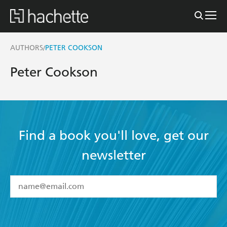
AUTHORS
PETER COOKSON
/
Peter Cookson
Find a book you'll love, get our
newsletter
YES
I have read and accept the
Terms and Conditions