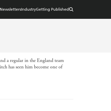
Newsletters
Industry
Getting Published
and a regular in the England team
 pitch has seen him become one of