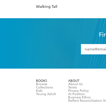
Walking Tall
Fi
YES
I have 
YES
I am ove
YES
I have r
data as set o
BOOKS
ABOUT
consent at 
Browse
About Us
Collections
Terms
Kids
Privacy Policy
Young Adult
AI Position
Business Ethics
Reflect Reconciliation A