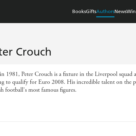
Books
Gifts
Authors
News
Win
ter Crouch
in 1981, Peter Crouch is a fixture in the Liverpool squad 
ing to qualify for Euro 2008. His incredible talent on the
h football's most famous figures.