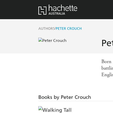
/
AUTHORS
PETER CROUCH
Pe
Born 
battl
Englis
Books by Peter Crouch