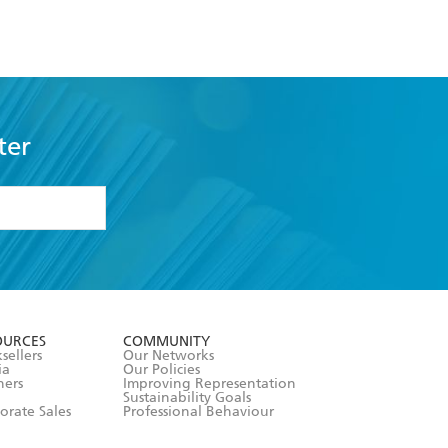
ter
formation or
withdraw my
OURCES
COMMUNITY
sellers
Our Networks
ia
Our Policies
hers
Improving Representation
Sustainability Goals
orate Sales
Professional Behaviour