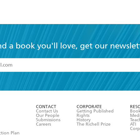
nd a book you'll love, get our newslet
read and accept the
Terms and Conditions
r 13 years of age
ead and consent to Hachette Australia using my personal in
ut in its
Privacy Policy
(and I understand I have the right to 
CONTACT
CORPORATE
RES
any time).
Contact Us
Getting Published
Book
Our People
Rights
Med
Submissions
History
Teac
Careers
The Richell Prize
ATI
Corp
ction Plan