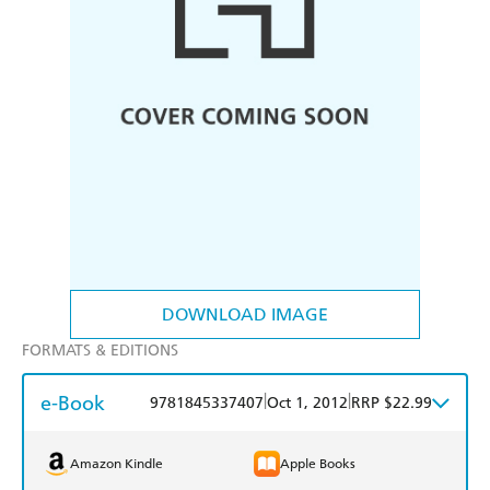
DOWNLOAD IMAGE
FORMATS & EDITIONS
e-Book
|
|
9781845337407
Oct 1, 2012
RRP $22.99
Amazon Kindle
Apple Books