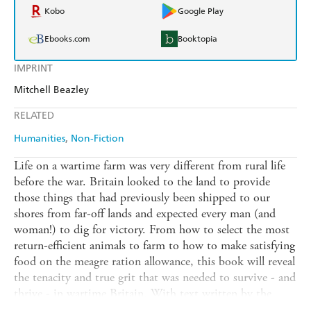
Kobo
Google Play
Ebooks.com
Booktopia
IMPRINT
Mitchell Beazley
RELATED
Humanities
Non-Fiction
Life on a wartime farm was very different from rural life
before the war. Britain looked to the land to provide
those things that had previously been shipped to our
shores from far-off lands and expected every man (and
woman!) to dig for victory. From how to select the most
return-efficient animals to farm to how to make satisfying
food on the meagre ration allowance, this book will reveal
the tenacity and true grit that was needed to survive - and
thrive - in wartime Britain. With text written by the
series presenters to explain the obstacles they faced and to