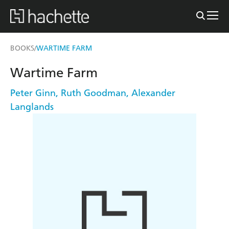
BOOKS
WARTIME FARM
/
Wartime Farm
Peter Ginn
,
Ruth Goodman
,
Alexander
Langlands