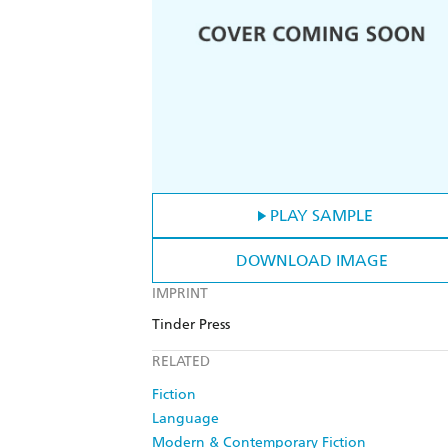
PLAY SAMPLE
DOWNLOAD IMAGE
IMPRINT
Tinder Press
RELATED
Fiction
Language
Modern & Contemporary Fiction