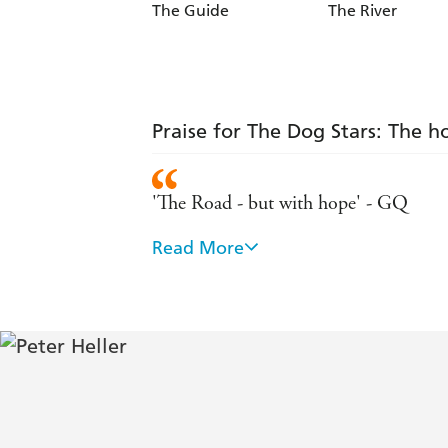
The Guide
The River
Praise for The Dog Stars: The h
'The Road - but with hope' - GQ
Read More
'Magical and life-affirming' - Guardia
'Sad, but hopeful... A perfectly pitch
'A poetic, moving and ultimately rewa
'A dreamy, postapocalyptic love letter 
a good dog' - Gillian Flynn, autho