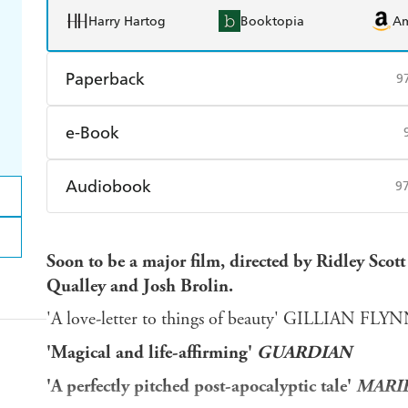
Harry Hartog
Booktopia
A
Paperback
9
Find a bookshop
Dymocks
Q
e-Book
Harry Hartog
Booktopia
A
Amazon Kindle
Apple Books
K
Audiobook
9
Ebooks.com
Booktopia
Audible
Spotify
Ap
Soon to be a major film, directed by Ridley Scot
Qualley and Josh Brolin.
'A love-letter to things of beauty' GILLIAN FLY
'Magical and life-affirming'
GUARDIAN
'A perfectly pitched post-apocalyptic tale'
MARIE