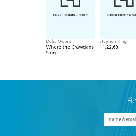
Delia Owens
Stephen King
Where the Crawdads
11.22.63
Sing
Fi
YES
I have 