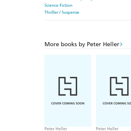
Science Fiction
Thriller / Suspense
More books by Peter Heller
Peter Heller
Peter Heller