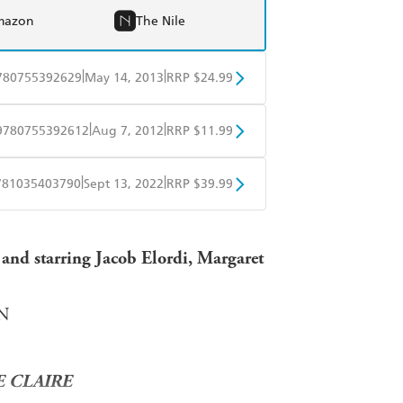
mazon
The Nile
|
|
780755392629
May 14, 2013
RRP $24.99
BD
Readings
|
|
9780755392612
Aug 7, 2012
RRP $11.99
mazon
The Nile
obo
Google Play
|
|
781035403790
Sept 13, 2022
RRP $39.99
ple Books
Libro FM
t and starring Jacob Elordi, Margaret
NN
 CLAIRE