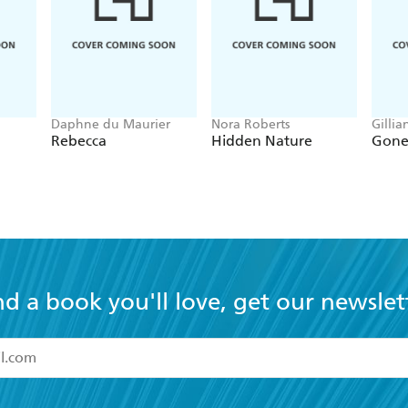
Daphne du Maurier
Nora Roberts
Gillia
Rebecca
Hidden Nature
Gone 
nd a book you'll love, get our newslet
read and accept the
Terms and Conditions