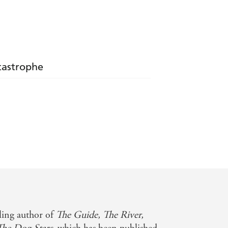
atastrophe
ce in a changed world' - Marie Claire
 of Sprite, empathy, sex, decency, and
lling author of
The Guide, The River,