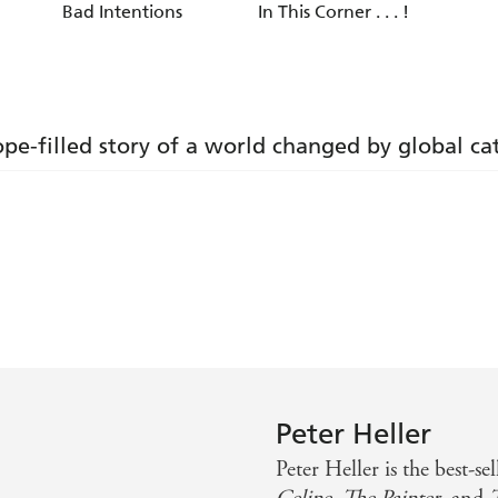
Bad Intentions
In This Corner . . . !
ope-filled story of a world changed by global c
n
ed post-apocalyptic tale of survival and emotional sustenan
rding read' - SFX
Peter Heller
to things of beauty, big and small: a twitching trout, a can
Peter Heller is the best-se
r of GONE GIRL