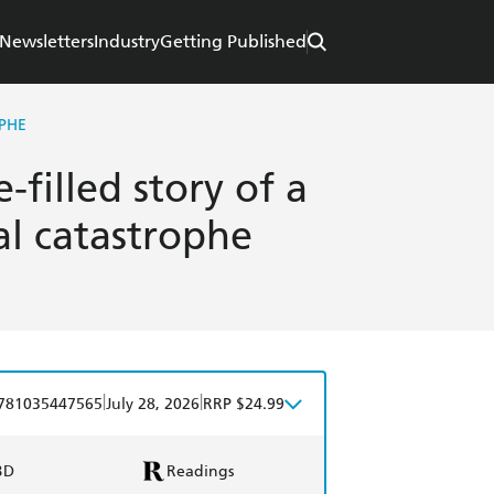
Newsletters
Industry
Getting Published
PHE
filled story of a
l catastrophe
|
|
781035447565
July 28, 2026
RRP $24.99
BD
Readings