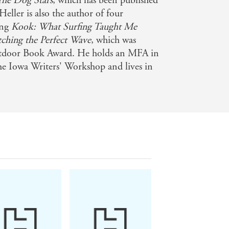
The Dog Stars
, which has been published
eller is also the author of four
nd suspenseful) effect' - Lawrence
ing
Kook: What Surfing Taught Me
tching the Perfect Wave
, which was
tdoor Book Award. He holds an MFA in
he Iowa Writers' Workshop and lives in