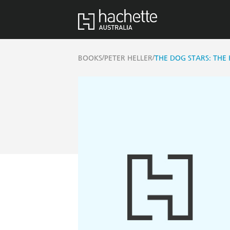
/
/
BOOKS
PETER HELLER
THE DOG STARS: THE