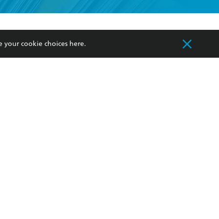
formation or
withdraw my
OURCES
COMMUNITY
e your cookie choices
here
.
sellers
Our Networks
ia
Our Policies
hers
Improving Representation
Sustainability Goals
orate Sales
Professional Behaviour
 Custodians of Country throughout Australia
slander peoples. Our head office is located on
apply.