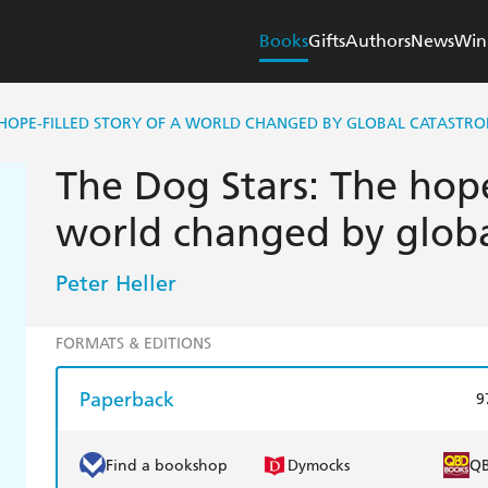
Books
Gifts
Authors
News
Win
 HOPE-FILLED STORY OF A WORLD CHANGED BY GLOBAL CATASTRO
The Dog Stars: The hope-
world changed by globa
Peter Heller
FORMATS & EDITIONS
Paperback
9
Find a bookshop
Dymocks
Q