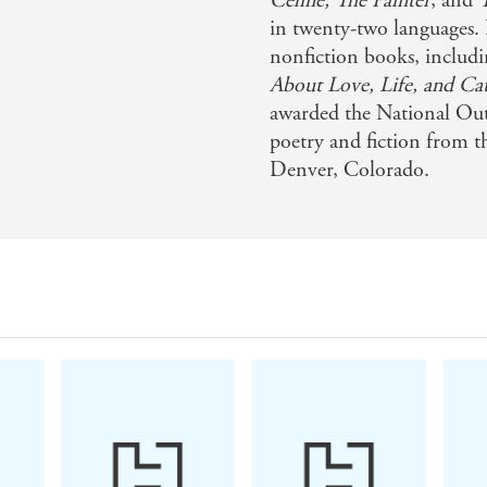
Celine, The Painter
, and
in twenty-two languages. H
tic romance...[engages] deep emotions to spine-chilling (a
nonfiction books, includ
About Love, Life, and Ca
awarded the National Ou
t' - Sci-Fi Now
poetry and fiction from t
Denver, Colorado.
hat makes you happy for literature - Junot Diaz