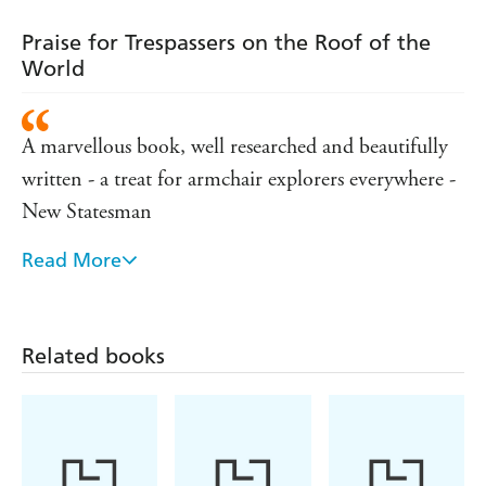
Praise for Trespassers on the Roof of the
World
A marvellous book, well researched and beautifully
written - a treat for armchair explorers everywhere -
New Statesman
Read More
As vivid and gripping as a John Buchan novel -
Evening Standard
Related books