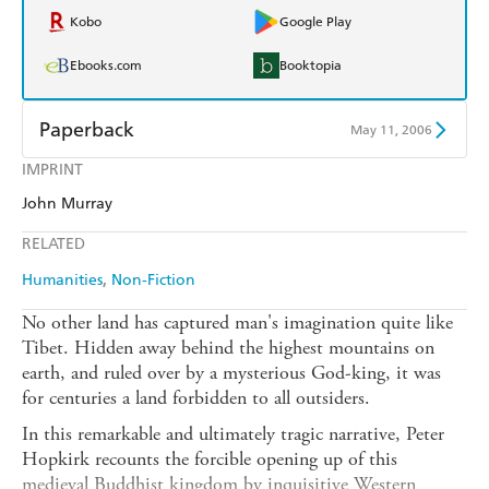
Kobo
Google Play
Ebooks.com
Booktopia
Paperback
May 11, 2006
IMPRINT
Find a bookshop
Dymocks
John Murray
QBD
Readings
RELATED
Harry Hartog
Booktopia
Humanities
Non-Fiction
Amazon
The Nile
No other land has captured man's imagination quite like
Tibet. Hidden away behind the highest mountains on
earth, and ruled over by a mysterious God-king, it was
for centuries a land forbidden to all outsiders.
In this remarkable and ultimately tragic narrative, Peter
Hopkirk recounts the forcible opening up of this
medieval Buddhist kingdom by inquisitive Western