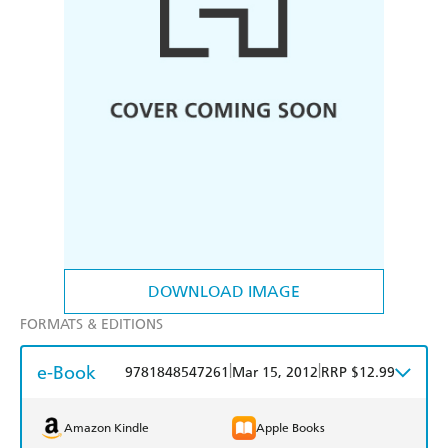
DOWNLOAD IMAGE
FORMATS & EDITIONS
e-Book
|
|
9781848547261
Mar 15, 2012
RRP $12.99
Amazon Kindle
Apple Books