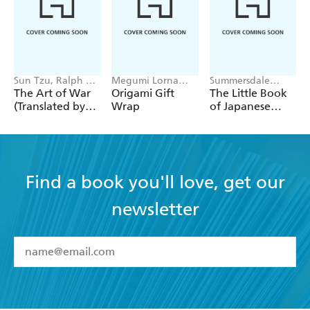
Sun Tzu, Ralph D.
Megumi Lorna
Summersdale
Sawyer
Inouye, Beth
Publishers
The Art of War
Origami Gift
The Little Book
Kempton
(Translated by
Wrap
of Japanese
Ralph D. Sawyer)
Mythology
Find a book you'll love, get our
newsletter
YES
I have read and accept the
Terms and Conditions