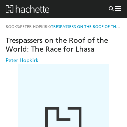
TRESPASSERS ON THE ROOF OF THE WORLD
BOOKS
PETER HOPKIRK
/
/
Trespassers on the Roof of the
World: The Race for Lhasa
Peter Hopkirk