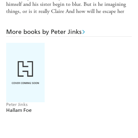
himself and his sister begin to blur. But is he imagining
things, or is it really Claire And how will he escape her
More books by Peter Jinks
Peter Jinks
Hallam Foe