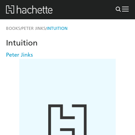
BOOKS
PETER JINKS
INTUITION
/
/
Intuition
Peter Jinks