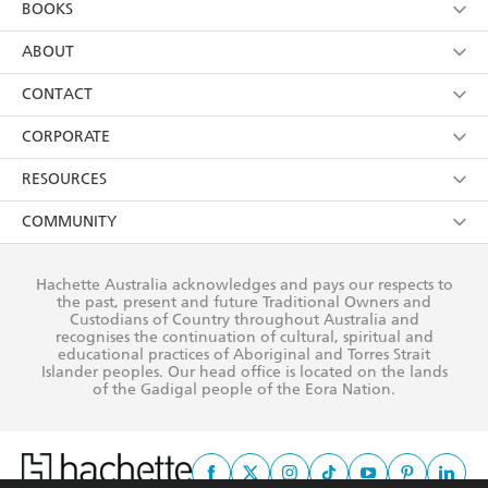
BOOKS
YES
I have read and consent to Hachette Australia
using my personal information or data as set out in
Browse
ABOUT
its
Privacy Policy
(and I understand I have the right to
Collections
About Us
CONTACT
withdraw my consent at any time).
Kids
Terms
Contact Us
CORPORATE
Young Adult
Privacy Policy
Our People
Getting Published
RESOURCES
AI Position
Submissions
Rights
Booksellers
COMMUNITY
Business Ethics
Careers
History
Media
Our Networks
Hachette Australia acknowledges and pays our respects to
Reflect Reconciliation Action Plan
the past, present and future Traditional Owners and
The Richell Prize
Teachers
Our Policies
Custodians of Country throughout Australia and
recognises the continuation of cultural, spiritual and
ATI
Improving Representation
educational practices of Aboriginal and Torres Strait
Islander peoples. Our head office is located on the lands
Corporate Sales
Sustainability Goals
of the Gadigal people of the Eora Nation.
Professional Behaviour