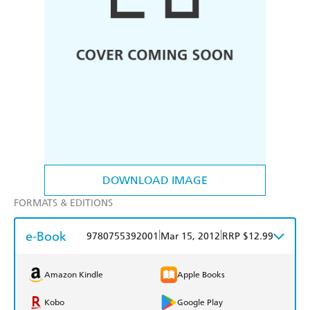
DOWNLOAD IMAGE
FORMATS & EDITIONS
e-Book
|
|
9780755392001
Mar 15, 2012
RRP $12.99
Amazon Kindle
Apple Books
Kobo
Google Play