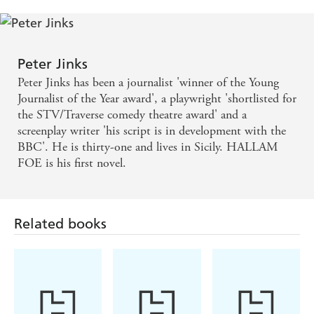
Peter Jinks
Peter Jinks has been a journalist 'winner of the Young
Journalist of the Year award', a playwright 'shortlisted for
the STV/Traverse comedy theatre award' and a
screenplay writer 'his script is in development with the
BBC'. He is thirty-one and lives in Sicily. HALLAM
FOE is his first novel.
Related books