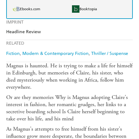
Ebooks.com
Booktopia
IMPRINT
Headline Review
RELATED
Fiction
Modern & Contemporary Fiction
Thriller / Suspense
Magnus is haunted. He is trying to make a life for himself
in Edinburgh, but memories of Claire, his sister, who
died mysteriously when working in Africa, follow him
everywhere.
Or are they memories Why is Magnus adopting Claire's
interest in fashion, her romantic grudges, her links to a
secretive boarding school Is Claire herself beginning to
take over his life, and his mind
As Magnus's attempts to free himself from his sister's
influence grow more desperate, the boundaries between