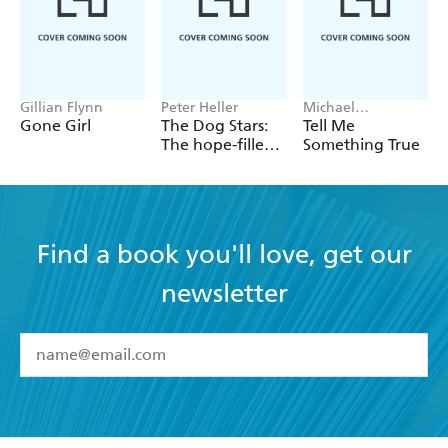
Gillian Flynn
Peter Heller
Michael
Robotham
Gone Girl
The Dog Stars:
Tell Me
The hope-filled
Something True
story of a world
changed by
global
catastrophe
Find a book you'll love, get our
newsletter
YES
I have read and accept the
Terms and Conditions
YES
I am over 13 years of age