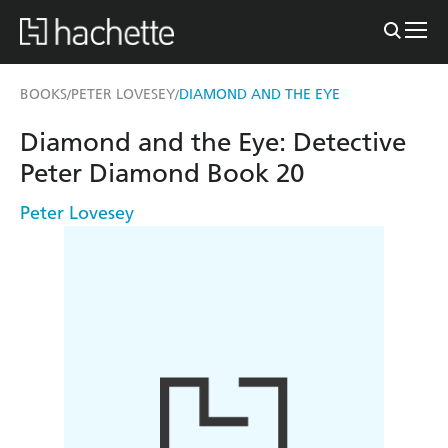
BOOKS
PETER LOVESEY
DIAMOND AND THE EYE
/
/
Diamond and the Eye: Detective
Peter Diamond Book 20
Peter Lovesey