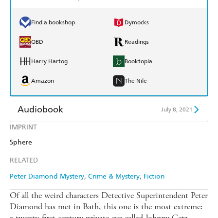
Find a bookshop
Dymocks
QBD
Readings
Harry Hartog
Booktopia
Amazon
The Nile
Audiobook
July 8, 2021
IMPRINT
Audible
Spotify
Sphere
Apple Books
Libro FM
RELATED
Peter Diamond Mystery
Crime & Mystery
Fiction
Of all the weird characters Detective Superintendent Peter
Diamond has met in Bath, this one is the most extreme:
a twenty-first-century private eye called Johnny Getz,