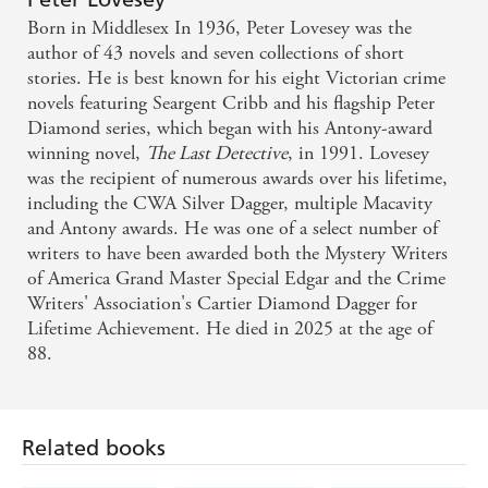
People
Born in Middlesex In 1936, Peter Lovesey was the
author of 43 novels and seven collections of short
I came away impressed by the storytelling, the
stories. He is best known for his eight Victorian crime
novels featuring Seargent Cribb and his flagship Peter
relative pace of the plot and of the frequent twists
Diamond series, which began with his Antony-award
and turns - Chicago Review of Books
winning novel,
The Last Detective
, in 1991. Lovesey
was the recipient of numerous awards over his lifetime,
Gin-dry humour...relentless pacing and magical
including the CWA Silver Dagger, multiple Macavity
writing - Booklist (starred review)
and Antony awards. He was one of a select number of
writers to have been awarded both the Mystery Writers
of America Grand Master Special Edgar and the Crime
Writers' Association's Cartier Diamond Dagger for
Lifetime Achievement. He died in 2025 at the age of
88.
Related books