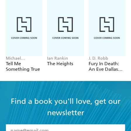
Michael
Ian Rankin
J. D. Robb
Robotham
Tell Me
The Heights
Fury In Death:
Something True
An Eve Dallas
thriller (In Death
63)
Find a book you'll love, get our
newsletter