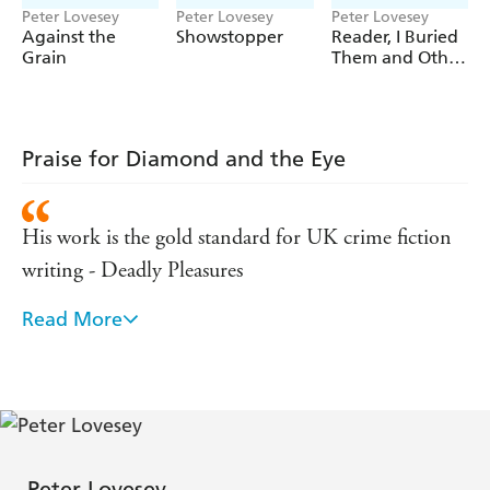
Peter Lovesey
Peter Lovesey
Peter Lovesey
Against the
Showstopper
Reader, I Buried
Grain
Them and Other
Stories
Praise for Diamond and the Eye
His work is the gold standard for UK crime fiction
writing - Deadly Pleasures
Read More
As readers who love the Diamond series know, the
picture-perfect old British city...offers unrivalled
facilities for disposing of bodies - New York Times
The dynamics between Diamond and his team are
cleverly portrayed and totally believable - Mystery
Peter Lovesey