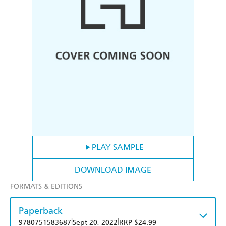
PLAY SAMPLE
DOWNLOAD IMAGE
FORMATS & EDITIONS
Paperback
|
|
9780751583687
Sept 20, 2022
RRP $24.99