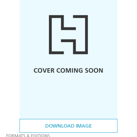
DOWNLOAD IMAGE
FORMATS & EDITIONS