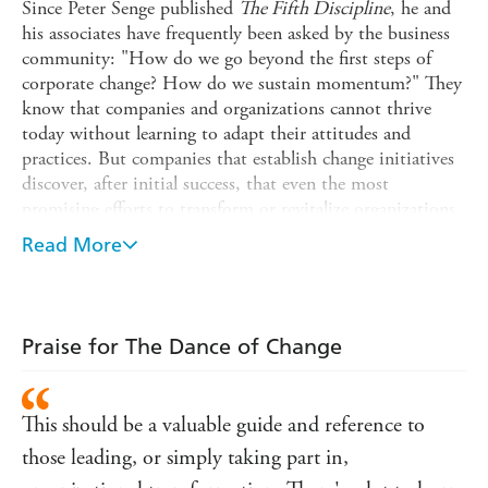
Since Peter Senge published
The Fifth Discipline
, he and
his associates have frequently been asked by the business
community: "How do we go beyond the first steps of
corporate change? How do we sustain momentum?" They
know that companies and organizations cannot thrive
today without learning to adapt their attitudes and
practices. But companies that establish change initiatives
discover, after initial success, that even the most
promising efforts to transform or revitalize organizations
- despite interest, resources, and compelling business
Read More
results - can fail to sustain themselves over time. That's
because organizations have complex, well-developed
immune systems, aimed at preserving the status quo.
Now, drawing upon new theories about leadership and
Praise for The Dance of Change
the long-term success of change initiatives, and based
upon twenty-five years of experience building learning
organizations, the authors of
The Fifth Discipline
This should be a valuable guide and reference to
Fieldbook
show how to accelerate success and avoid the
those leading, or simply taking part in,
obstacles that can stall momentum.
The Dance of Change
,