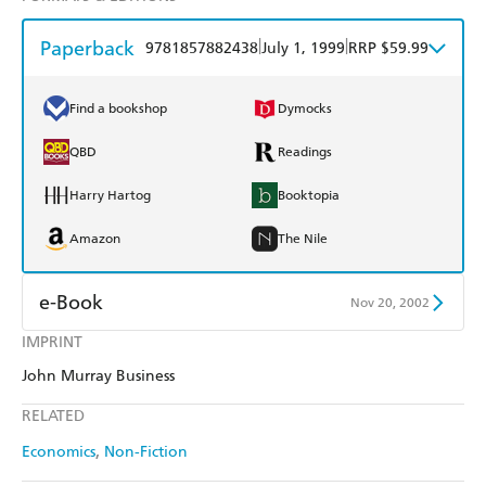
Paperback
|
|
9781857882438
July 1, 1999
RRP $59.99
Find a bookshop
Dymocks
QBD
Readings
Harry Hartog
Booktopia
Amazon
The Nile
e-Book
Nov 20, 2002
IMPRINT
Amazon Kindle
Apple Books
John Murray Business
Kobo
Google Play
RELATED
Ebooks.com
Booktopia
Economics
Non-Fiction