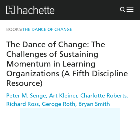
BOOKS
THE DANCE OF CHANGE
/
The Dance of Change: The
Challenges of Sustaining
Momentum in Learning
Organizations (A Fifth Discipline
Resource)
Peter M. Senge
,
Art Kleiner
,
Charlotte Roberts
,
Richard Ross
,
Geroge Roth
,
Bryan Smith