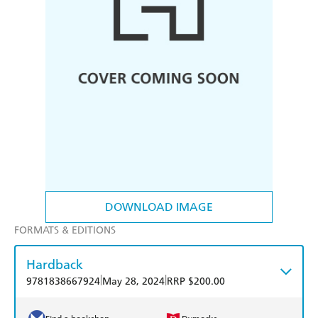
DOWNLOAD IMAGE
FORMATS & EDITIONS
Hardback
|
|
9781838667924
May 28, 2024
RRP $200.00