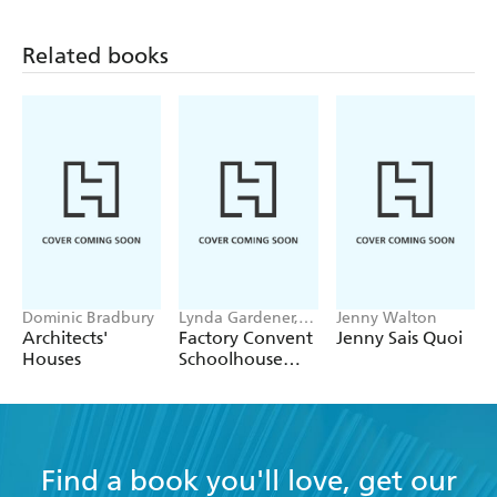
Related books
Dominic Bradbury
Lynda Gardener,
Jenny Walton
Lean Timms
Architects'
Factory Convent
Jenny Sais Quoi
Houses
Schoolhouse
Home
Find a book you'll love, get our