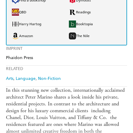
Find a bookshop
Dymocks
QBD
Readings
Harry Hartog
Booktopia
Amazon
The Nile
IMPRINT
Phaidon Press
RELATED
Arts
Language
Non-Fiction
In this stunning new collection, internationally acclaimed
architect Peter Marino shares a look inside his private,
residential projects. In contrast to the architecture and
design for his luxury commercial clients  including
Chanel, Dior, Louis Vuitton, and Tiffany & Co.  the
residences featured are ones where Marino was allowed
almost unlimited creative freedom in both the