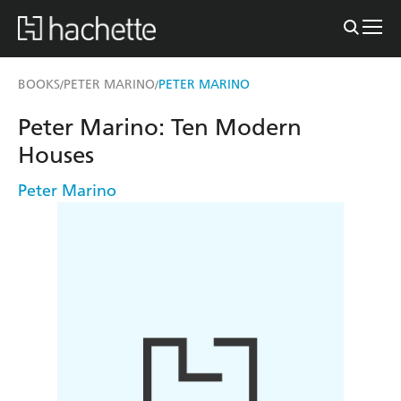
BOOKS
PETER MARINO
PETER MARINO
/
/
Peter Marino: Ten Modern
Houses
Peter Marino