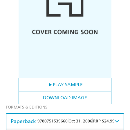
PLAY SAMPLE
DOWNLOAD IMAGE
FORMATS & EDITIONS
Paperback
|
|
9780751539660
Oct 31, 2006
RRP $24.99