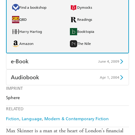
Find a bookshop
Dymocks
QBD
Readings
Harry Hartog
Booktopia
Amazon
The Nile
e-Book
June 4, 2009
Amazon Kindle
Apple Books
Audiobook
Apr 1, 2004
Kobo
Google Play
IMPRINT
Audible
Spotify
Sphere
Ebooks.com
Booktopia
Apple Books
Libro FM
RELATED
Fiction
Language
Modern & Contemporary Fiction
Max Skinner is a man at the heart of London's financial