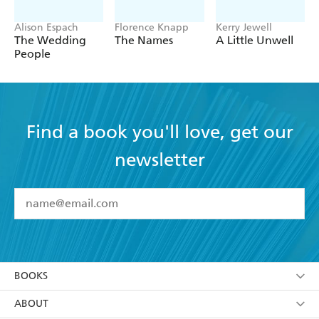
Alison Espach
Florence Knapp
Kerry Jewell
The Wedding
The Names
A Little Unwell
People
Find a book you'll love, get our
newsletter
YES
I have read and accept the
Terms and Conditions
YES
I am over 13 years of age
BOOKS
YES
I have read and consent to Hachette Australia
using my personal information or data as set out in
Browse
ABOUT