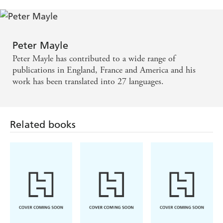
EXPRESS
Through deliciously evocative descriptions of the
landscape and great characterisation, you'll find
Peter Mayle
yourself foregoing meals in order to find out what
Peter Mayle has contributed to a wide range of
happens next. - FRENCH MAGAZINE
publications in England, France and America and his
work has been translated into 27 languages.
A feel-good story with a good plot and plenty of
humour. A very enjoyable read. - LIVING
Related books
FRANCE