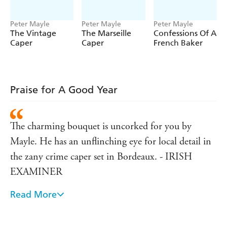
Peter Mayle
Peter Mayle
Peter Mayle
The Vintage
The Marseille
Confessions Of A
Caper
Caper
French Baker
Praise for A Good Year
The charming bouquet is uncorked for you by
Mayle. He has an unflinching eye for local detail in
the zany crime caper set in Bordeaux. - IRISH
EXAMINER
Read More
Entertaining stuff- but you might find yourself
gasping for a glass of the red stuff. - DAILY