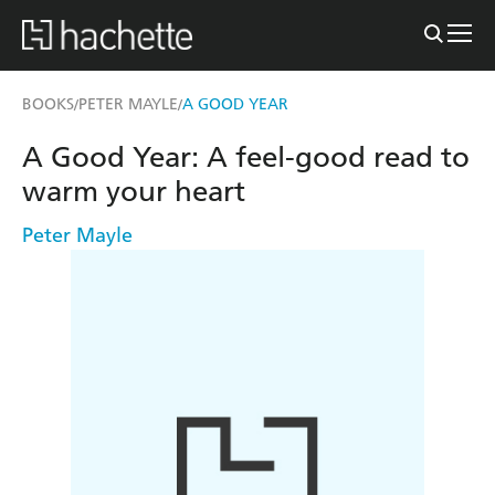
BOOKS
PETER MAYLE
A GOOD YEAR
/
/
A Good Year: A feel-good read to
warm your heart
Peter Mayle