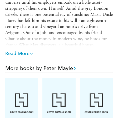
universe until his employers embark on a little asset-
stripping of their own. Himself. Amid the grey London
drizzle, there is one potential ray of sunshine: Max's Uncle
Harry has left him his estate in his will - an eighteenth-
century chateau and vineyard an hour's drive from
Avignon. Out of a job, and encouraged by his friend
Charlie about the money in modern wine, he heads for
France.What Max discovers is a beautiful house,
wonderful weather and a bustling village. The downside is
Read More
the quality of the wine in his vineyard, but when Max
suggests calling in an expert, Roussel, a former employee
More books by Peter Mayle
of his uncle's, is resistant. Help is at hand, however, when
a beautiful blonde Californian arrives unexpectedly at the
chateau. Peter Mayle's delightful novel will enchant the
audiences who bought A YEAR IN PROVENCE and
TOUJOURS PROVENCE in their millions.