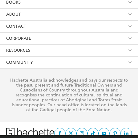
BOOKS
YES
I have read and consent to Hachette Australia
using my personal information or data as set out in
Browse
ABOUT
its
Privacy Policy
(and I understand I have the right to
Collections
About Us
CONTACT
withdraw my consent at any time).
Kids
Terms
Contact Us
CORPORATE
Young Adult
Privacy Policy
Our People
Getting Published
RESOURCES
AI Position
Submissions
Rights
Booksellers
COMMUNITY
Business Ethics
Careers
History
Media
Our Networks
Hachette Australia acknowledges and pays our respects to
Reflect Reconciliation Action Plan
the past, present and future Traditional Owners and
The Richell Prize
Teachers
Our Policies
Custodians of Country throughout Australia and
recognises the continuation of cultural, spiritual and
ATI
Improving Representation
educational practices of Aboriginal and Torres Strait
Islander peoples. Our head office is located on the lands
Corporate Sales
Sustainability Goals
of the Gadigal people of the Eora Nation.
Professional Behaviour