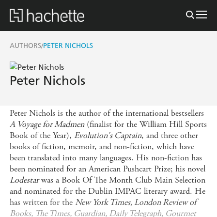
AUTHORS
PETER NICHOLS
/
Peter Nichols
Peter Nichols is the author of the international bestsellers
A Voyage for Madmen
(finalist for the William Hill Sports
Book of the Year),
Evolution's Captain
, and three other
books of fiction, memoir, and non-fiction, which have
been translated into many languages. His non-fiction has
been nominated for an American Pushcart Prize; his novel
Lodestar
was a Book Of The Month Club Main Selection
and nominated for the Dublin IMPAC literary award. He
has written for the
New York Times, London Review of
Books, The Times, Guardian, Daily Telegraph, Gourmet