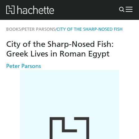
BOOKS
PETER PARSONS
CITY OF THE SHARP-NOSED FISH
/
/
City of the Sharp-Nosed Fish:
Greek Lives in Roman Egypt
Peter Parsons