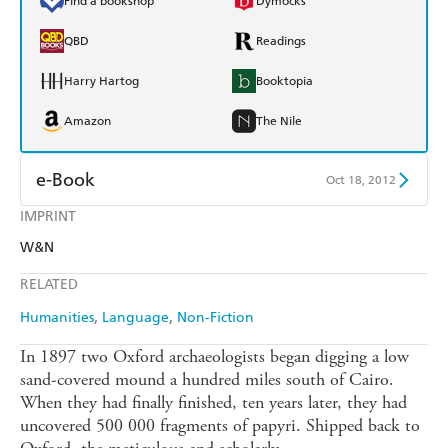
Find a bookshop
Dymocks
QBD
Readings
Harry Hartog
Booktopia
Amazon
The Nile
e-Book
Oct 18, 2012
IMPRINT
Amazon Kindle
Apple Books
W&N
Kobo
Google Play
RELATED
Ebooks.com
Booktopia
Humanities
Language
Non-Fiction
In 1897 two Oxford archaeologists began digging a low
sand-covered mound a hundred miles south of Cairo.
When they had finally finished, ten years later, they had
uncovered 500 000 fragments of papyri. Shipped back to