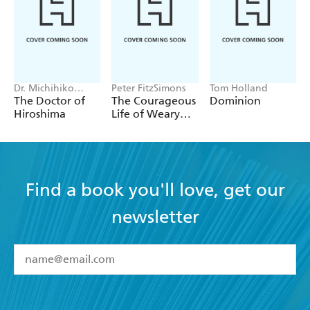
Dr. Michihiko
Peter FitzSimons
Tom Holland
Hachiya
The Doctor of
The Courageous
Dominion
Hiroshima
Life of Weary
Dunlop
Find a book you'll love, get our
newsletter
YES
I have read and accept the
Terms and Conditions