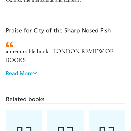
Oxford, the meticulous and scholarly
Praise for City of the Sharp-Nosed Fish
a memorable book - LONDON REVIEW OF
BOOKS
Read More
astonishing work of research and imagination -
THE HERALD
a remarkable book... to miss this is to iss a very rich
Related books
treat - Expository Times - Paul Foster