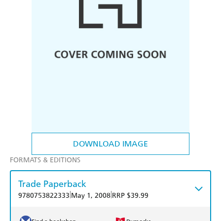
DOWNLOAD IMAGE
FORMATS & EDITIONS
Trade Paperback
|
|
9780753822333
May 1, 2008
RRP $39.99