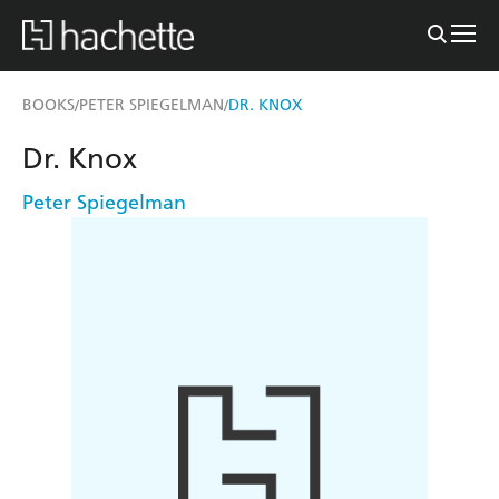
BOOKS
PETER SPIEGELMAN
DR. KNOX
/
/
Dr. Knox
Peter Spiegelman