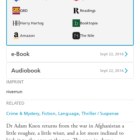
QBD
Readings
Harry Hartog
Booktopia
Amazon
The Nile
e-Book
Sept 22, 2016
Amazon Kindle
Apple Books
Audiobook
Sept 22, 2016
Kobo
Google Play
IMPRINT
Audible
Spotify
riverrun
Ebooks.com
Booktopia
Apple Books
Libro FM
RELATED
Crime & Mystery
Fiction
Language
Thriller / Suspense
Dr Adam Knox returns from the war in Afghanistan a
little rougher, a little wiser, and a lot more inclined to