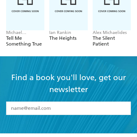
Michael
Ian Rankin
Alex Michaelides
Robotham
Tell Me
The Heights
The Silent
Something True
Patient
Find a book you'll love, get our
newsletter
YES
I have read and accept the
Terms and Conditions
YES
I am over 13 years of age