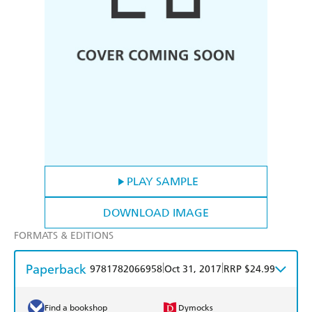
PLAY SAMPLE
DOWNLOAD IMAGE
FORMATS & EDITIONS
Paperback
|
|
9781782066958
Oct 31, 2017
RRP $24.99
Find a bookshop
Dymocks