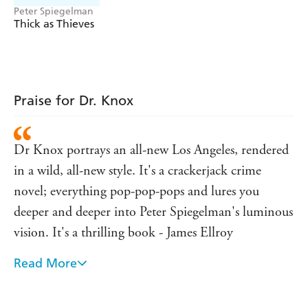
Peter Spiegelman
might be able to trick the gangsters, free the Romanian
Thick as Thieves
mother and put the ones at the top in their place for
once.
Praise for Dr. Knox
Dr Knox portrays an all-new Los Angeles, rendered
in a wild, all-new style. It's a crackerjack crime
novel; everything pop-pop-pops and lures you
deeper and deeper into Peter Spiegelman's luminous
vision. It's a thrilling book - James Ellroy
Read More
A gripping and properly thrilling cat-and-mouse
chase . . . Written with verve, style and no small