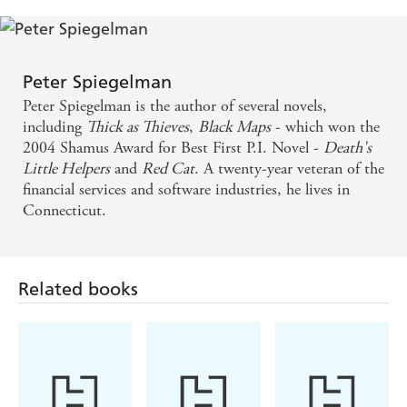
amount of skill, Dr Knox is a great piece of 21st-
century noir. - Big Issue
Knox walks the kind of mean streets that might have
Peter Spiegelman
given Raymond Chandler nightmares . . . Gives his
Peter Spiegelman is the author of several novels,
private-eye style adventure a thrilling edge - Irish
including
Thick as Thieves
,
Black Maps
- which won the
2004 Shamus Award for Best First P.I. Novel -
Death's
Times
Little Helpers
and
Red Cat
. A twenty-year veteran of the
financial services and software industries, he lives in
A unique hero who lingers to heal bad guys, and
Connecticut.
whose medical crises are as thrilling as car chases -
Wall St Journal
Related books