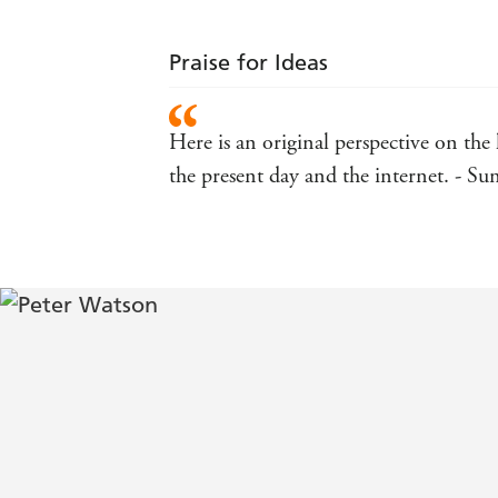
Praise for Ideas
Here is an original perspective on the 
the present day and the internet. - S