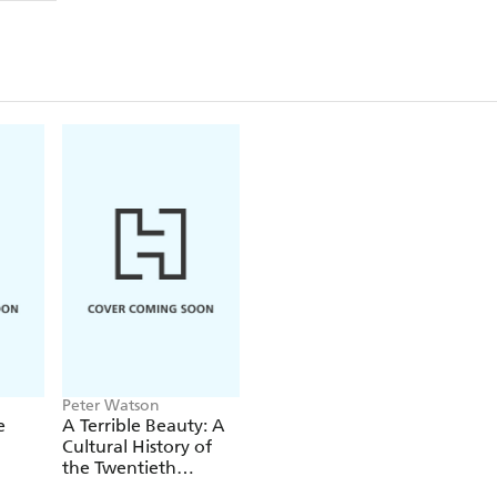
Peter Watson
e
A Terrible Beauty: A
Cultural History of
the Twentieth
Century