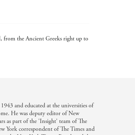
ed, from the Ancient Greeks right up to
1943 and educated at the universities of
e. He was deputy editor of New
rs as part of the 'Insight' team of The
w York correspondent of The Times and