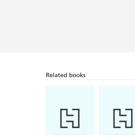
Related books