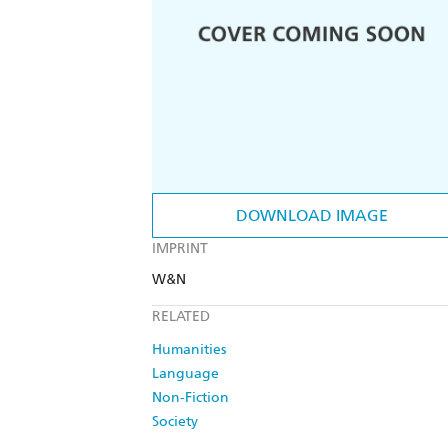
DOWNLOAD IMAGE
IMPRINT
W&N
RELATED
Humanities
Language
Non-Fiction
Society