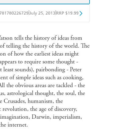
|
|
781780226729
July 25, 2013
RRP $19.99
obo
Google Play
tson tells the history of ideas from
of telling the history of the world. The
on of how the earliest ideas might
appears to require some thought -
t least sounds), pairbonding - Peter
t of simple ideas such as cooking,
All the obvious areas are tackled - the
s, astrological thought, the soul, the
 the Crusades, humanism, the
 revolution, the age of discovery,
 imagination, Darwin, imperialism,
he internet.