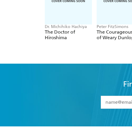
Dr. Michihiko Hachiya
Peter FitzSimons
The Doctor of
The Courageous
Hiroshima
of Weary Dunlo
Fi
YES
I have 
YES
I am ove
YES
I have r