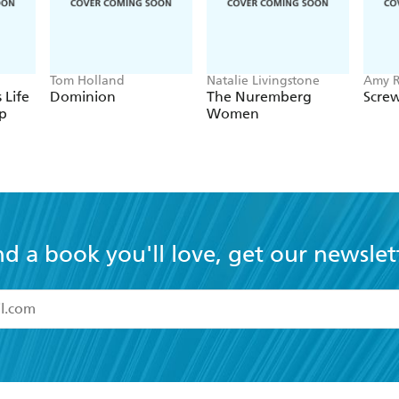
Tom Holland
Natalie Livingstone
Amy R
 Life
Dominion
The Nuremberg
Screw
p
Women
nd a book you'll love, get our newslet
read and accept the
Terms and Conditions
r 13 years of age
ead and consent to Hachette Australia using my personal in