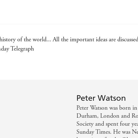
history of the world... All the important ideas are discuss
unday Telegraph
Peter Watson
Peter Watson was born in 
Durham, London and Rom
Society and spent four yea
Sunday Times. He was Ne