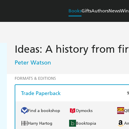
Books
Gifts
Authors
News
Win
Ideas: A history from fi
Peter Watson
FORMATS & EDITIONS
Trade Paperback
Find a bookshop
Dymocks
Q
Harry Hartog
Booktopia
A