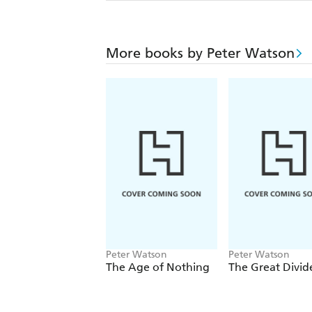
More books by Peter Watson
Peter Watson
Peter Watson
The Age of Nothing
The Great Divid