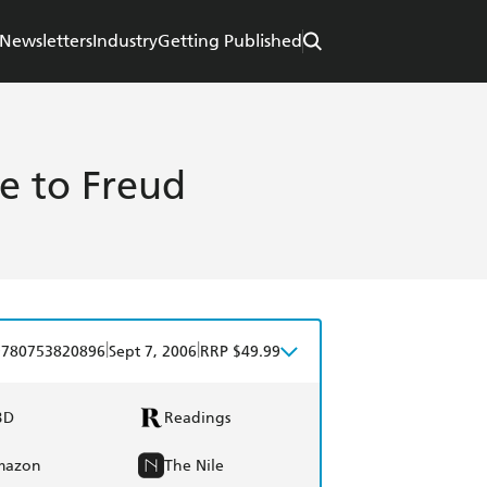
Newsletters
Industry
Getting Published
re to Freud
|
|
9780753820896
Sept 7, 2006
RRP $49.99
BD
Readings
mazon
The Nile