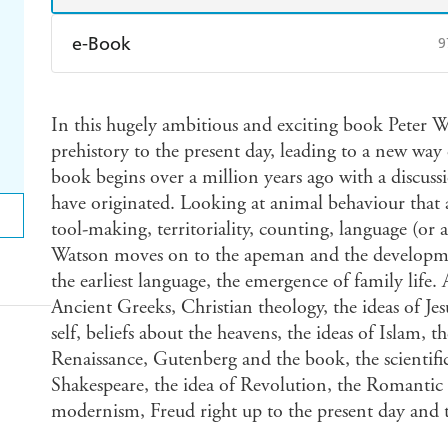
e-Book
9
Amazon Kindle
Apple Books
K
In this hugely ambitious and exciting book Peter Wa
Ebooks.com
Booktopia
prehistory to the present day, leading to a new way 
book begins over a million years ago with a discussi
have originated. Looking at animal behaviour that 
tool-making, territoriality, counting, language (or a
Watson moves on to the apeman and the developmen
the earliest language, the emergence of family life. 
Ancient Greeks, Christian theology, the ideas of Jesu
self, beliefs about the heavens, the ideas of Islam,
Renaissance, Gutenberg and the book, the scientific
Shakespeare, the idea of Revolution, the Romantic
modernism, Freud right up to the present day and t