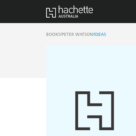
/
/
BOOKS
PETER WATSON
IDEAS