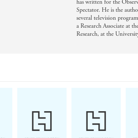
has written for the Obse
Spectator. He is the auth
several television progra
a Research Associate at t
Research, at the Universi