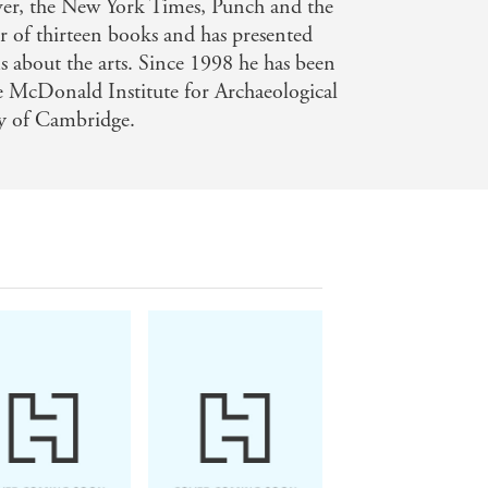
rver, the New York Times, Punch and the
or of thirteen books and has presented
ms about the arts. Since 1998 he has been
he McDonald Institute for Archaeological
ty of Cambridge.