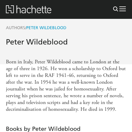
AUTHORS
PETER WILDEBLOOD
/
Peter Wildeblood
Born in Italy, Peter Wildeblood came to London at the
age of three in 1926. He won a scholarship to Oxford but
left to serve in the RAF 1941-46, returning to Oxford
after the war. In 1954 he was a well-known London
journalist when he was jailed for homosexuality. After
serving his prison sentence, he wrote a number of novels,
plays and television scripts and had a key role in the
decriminalisation of homosexuality. He died in 1999.
Books by Peter Wildeblood