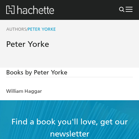
AUTHORS
PETER YORKE
/
Peter Yorke
Books by Peter Yorke
William Haggar
Find a book you'll love, get our
newsletter