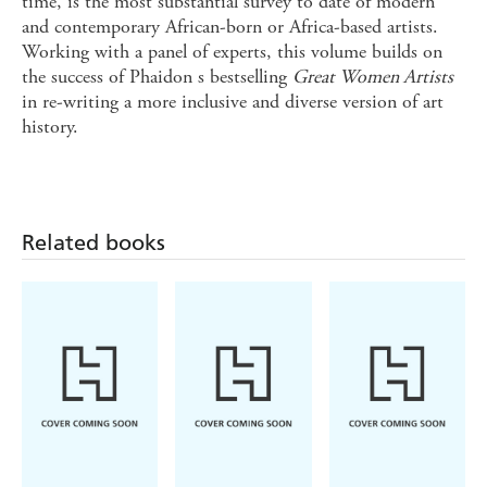
time, is the most substantial survey to date of modern
and contemporary African-born or Africa-based artists.
Working with a panel of experts, this volume builds on
the success of Phaidon s bestselling
Great Women Artists
in re-writing a more inclusive and diverse version of art
history.
Related books