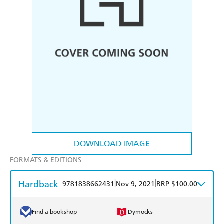
DOWNLOAD IMAGE
FORMATS & EDITIONS
Hardback
|
|
9781838662431
Nov 9, 2021
RRP $100.00
Find a bookshop
Dymocks