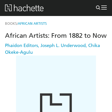
BOOKS
AFRICAN ARTISTS
/
African Artists: From 1882 to Now
Phaidon Editors
,
Joseph L. Underwood
,
Chika
Okeke-Agulu