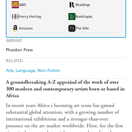
QBD
Readings
Harry Hartog
Booktopia
Amazon
The Nile
IMPRINT
Phaidon Press
RELATED
Arts
Language
Non-Fiction
A groundbreaking A-Z appraisal of the work of over
300 modern and contemporary artists born or based in
Africa
In recent years Africa s booming art scene has gained
substantial global attention, with a growing number of
international exhibitions and a stronger-than-ever
presence on the art market worldwide. Here, for the first