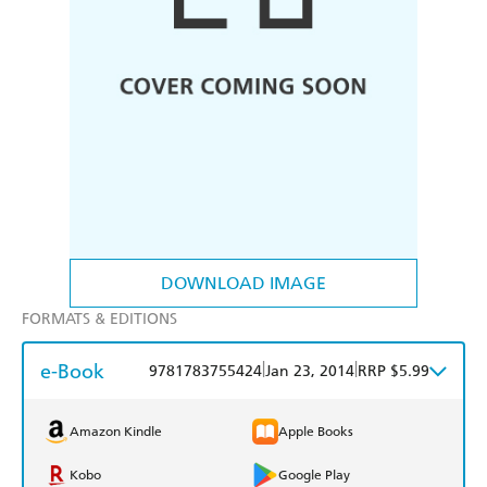
DOWNLOAD IMAGE
FORMATS & EDITIONS
e-Book
|
|
9781783755424
Jan 23, 2014
RRP $5.99
Amazon Kindle
Apple Books
Kobo
Google Play