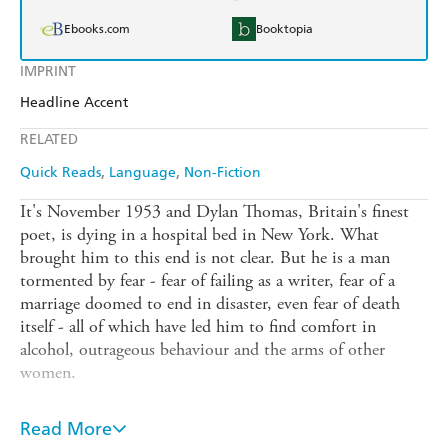
Ebooks.com
Booktopia
IMPRINT
Headline Accent
RELATED
Quick Reads
Language
Non-Fiction
It's November 1953 and Dylan Thomas, Britain's finest
poet, is dying in a hospital bed in New York. What
brought him to this end is not clear. But he is a man
tormented by fear - fear of failing as a writer, fear of a
marriage doomed to end in disaster, even fear of death
itself - all of which have led him to find comfort in
alcohol, outrageous behaviour and the arms of other
women.
Now, as Dylan lies waiting for the end, he thinks back
over his life, from his childhood in Swansea to his days as
Read More