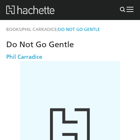
BOOKS
PHIL CARRADICE
DO NOT GO GENTLE
/
/
Do Not Go Gentle
Phil Carradice