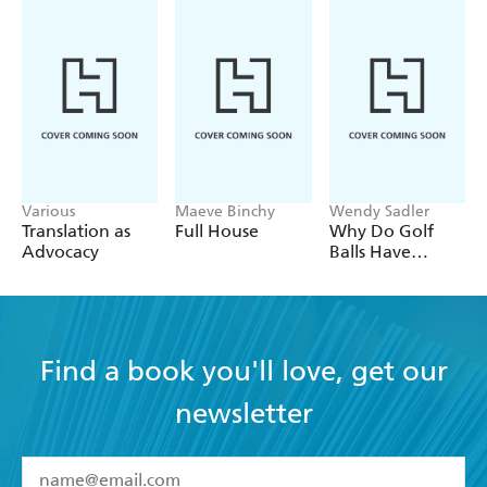
Various
Maeve Binchy
Wendy Sadler
Translation as
Full House
Why Do Golf
Advocacy
Balls Have
Dimples?
Find a book you'll love, get our
newsletter