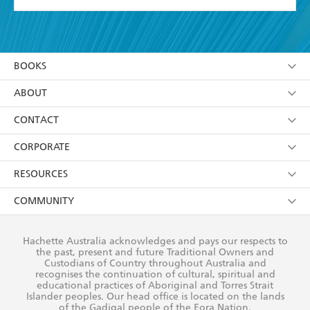
YES
I have read and accept the
Terms and Conditions
YES
I am over 13 years of age
BOOKS
YES
I have read and consent to Hachette Australia
using my personal information or data as set out in
Browse
ABOUT
its
Privacy Policy
(and I understand I have the right to
Collections
About Us
CONTACT
withdraw my consent at any time).
Kids
Terms
Contact Us
CORPORATE
Young Adult
Privacy Policy
Our People
Getting Published
RESOURCES
AI Position
Submissions
Rights
Booksellers
COMMUNITY
Business Ethics
Careers
History
Media
Our Networks
Hachette Australia acknowledges and pays our respects to
Reflect Reconciliation Action Plan
the past, present and future Traditional Owners and
The Richell Prize
Teachers
Our Policies
Custodians of Country throughout Australia and
recognises the continuation of cultural, spiritual and
ATI
Improving Representation
educational practices of Aboriginal and Torres Strait
Islander peoples. Our head office is located on the lands
Corporate Sales
Sustainability Goals
of the Gadigal people of the Eora Nation.