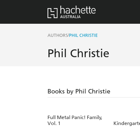
/
AUTHORS
PHIL CHRISTIE
Phil Christie
Books by Phil Christie
Full Metal Panic! Family,
Vol. 1
Kindergarte