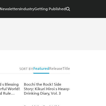
Newsletters
Industry
Getting Published
Featured
Release
Title
SORT BY:
s Blessing
Bocchi the Rock! Side
rful World!
Story: Kikuri Hiroi s Heavy-
d Rule
Drinking Diary, Vol. 3