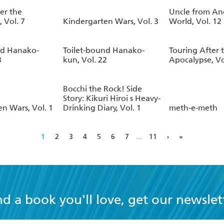
er the
Uncle from An
 Vol. 7
Kindergarten Wars, Vol. 3
World, Vol. 12
nd Hanako-
Toilet-bound Hanako-
Touring After 
3
kun, Vol. 22
Apocalypse, Vo
Bocchi the Rock! Side
Story: Kikuri Hiroi s Heavy-
n Wars, Vol. 1
Drinking Diary, Vol. 1
meth-e-meth
1
2
3
4
5
6
7
...
11
›
»
nd a book you'll love, get our newslet