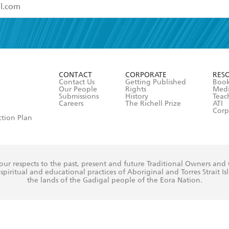
read and accept the
Terms and Conditions
r 13 years of age
ead and consent to Hachette Australia using my personal in
ut in its
Privacy Policy
(and I understand I have the right to 
CONTACT
CORPORATE
RES
any time).
Contact Us
Getting Published
Book
Our People
Rights
Med
Submissions
History
Teac
Careers
The Richell Prize
ATI
Corp
ction Plan
ur respects to the past, present and future Traditional Owners and
spiritual and educational practices of Aboriginal and Torres Strait I
the lands of the Gadigal people of the Eora Nation.