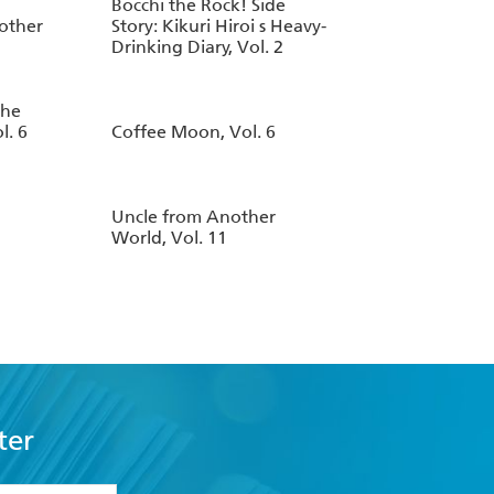
Bocchi the Rock! Side
other
Story: Kikuri Hiroi s Heavy-
Drinking Diary, Vol. 2
the
l. 6
Coffee Moon, Vol. 6
Uncle from Another
World, Vol. 11
ter