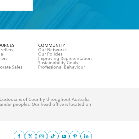
formation or
withdraw my
OURCES
COMMUNITY
sellers
Our Networks
ia
Our Policies
hers
Improving Representation
Sustainability Goals
orate Sales
Professional Behaviour
 Custodians of Country throughout Australia
slander peoples. Our head office is located on