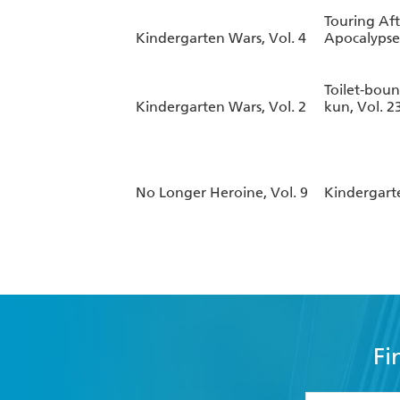
Touring Aft
Kindergarten Wars, Vol. 4
Apocalypse,
Toilet-bou
Kindergarten Wars, Vol. 2
kun, Vol. 2
No Longer Heroine, Vol. 9
Kindergarte
Fi