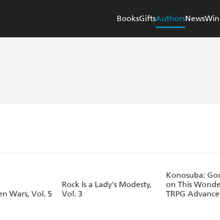
Books
Gifts
Authors
News
Win
Konosuba: God 
Rock Is a Lady's Modesty,
on This Wonde
n Wars, Vol. 5
Vol. 3
TRPG Advance
Book