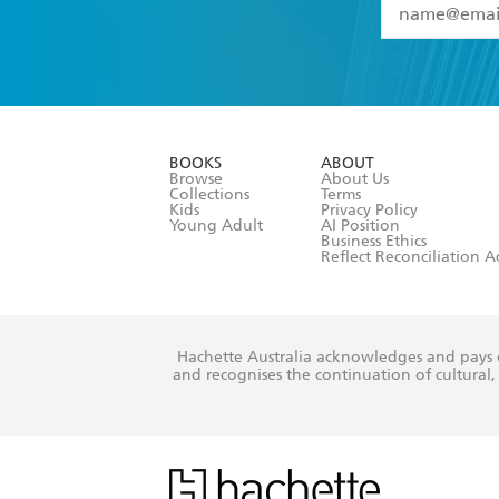
YES
I have 
YES
I am ove
YES
I have r
data as set o
BOOKS
ABOUT
consent at 
Browse
About Us
Collections
Terms
Kids
Privacy Policy
Young Adult
AI Position
Business Ethics
Reflect Reconciliation A
Hachette Australia acknowledges and pays o
and recognises the continuation of cultural, 