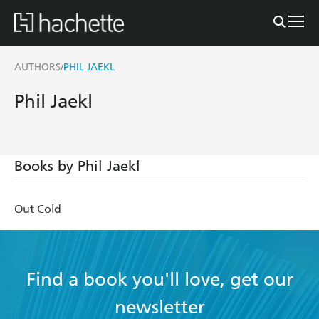
AUTHORS
PHIL JAEKL
/
Phil Jaekl
Books by Phil Jaekl
Out Cold
Find a book you'll love, get our
newsletter