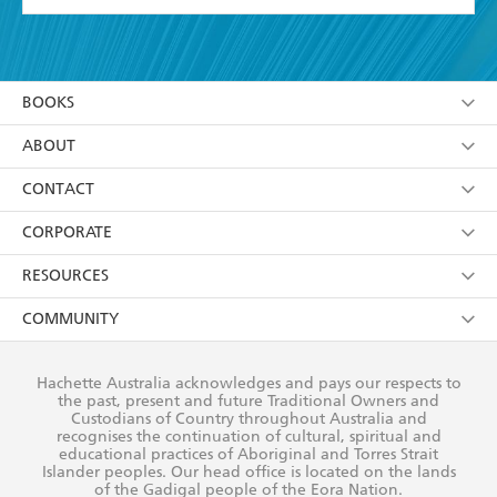
YES
I have read and accept the
Terms and Conditions
YES
I am over 13 years of age
BOOKS
YES
I have read and consent to Hachette Australia
using my personal information or data as set out in
Browse
ABOUT
its
Privacy Policy
(and I understand I have the right to
Collections
About Us
CONTACT
withdraw my consent at any time).
Kids
Terms
Contact Us
CORPORATE
Young Adult
Privacy Policy
Our People
Getting Published
RESOURCES
AI Position
Submissions
Rights
Booksellers
COMMUNITY
Business Ethics
Careers
History
Media
Our Networks
Hachette Australia acknowledges and pays our respects to
Reflect Reconciliation Action Plan
the past, present and future Traditional Owners and
The Richell Prize
Teachers
Our Policies
Custodians of Country throughout Australia and
recognises the continuation of cultural, spiritual and
ATI
Improving Representation
educational practices of Aboriginal and Torres Strait
Islander peoples. Our head office is located on the lands
Corporate Sales
Sustainability Goals
of the Gadigal people of the Eora Nation.