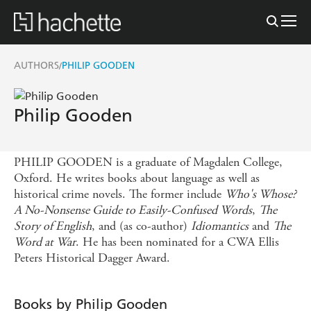
AUTHORS
PHILIP GOODEN
/
Philip Gooden
PHILIP GOODEN is a graduate of Magdalen College,
Oxford. He writes books about language as well as
historical crime novels. The former include
Who's Whose?
A No-Nonsense Guide to Easily-Confused Words
,
The
Story of English
, and (as co-author)
Idiomantics
and
The
Word at War
. He has been nominated for a CWA Ellis
Peters Historical Dagger Award.
Books by Philip Gooden