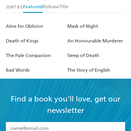
Featured
Release
Title
SORT BY:
Alms for Oblivion
Mask of Night
Death of Kings
An Honourable Murderer
The Pale Companion
Sleep of Death
Bad Words
The Story of English
Find a book you'll love, get our
newsletter