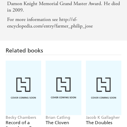
Damon Knight Memorial Grand Master Award. He died
in 2009.
For more information see http://sf-
encyclopedia.com/entry/farmer_philip_jose
Related books
Becky Chambers
Brian Catling
Jacob K Gallagher
Record of a
The Cloven
The Doubles
Spaceborn Few