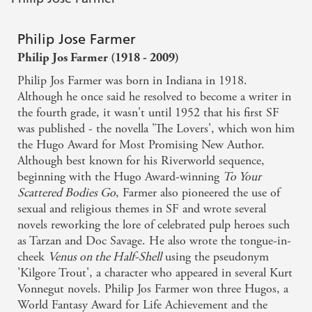
Philip Jose Farmer
Philip Jos Farmer (1918 - 2009)
Philip Jos Farmer was born in Indiana in 1918.
Although he once said he resolved to become a writer in
the fourth grade, it wasn't until 1952 that his first SF
was published - the novella 'The Lovers', which won him
the Hugo Award for Most Promising New Author.
Although best known for his Riverworld sequence,
beginning with the Hugo Award-winning
To Your
Scattered Bodies Go
, Farmer also pioneered the use of
sexual and religious themes in SF and wrote several
novels reworking the lore of celebrated pulp heroes such
as Tarzan and Doc Savage. He also wrote the tongue-in-
cheek
Venus on the Half-Shell
using the pseudonym
'Kilgore Trout', a character who appeared in several Kurt
Vonnegut novels. Philip Jos Farmer won three Hugos, a
World Fantasy Award for Life Achievement and the