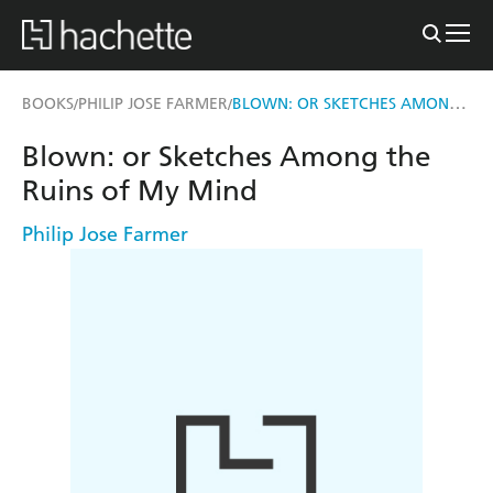
BLOWN: OR SKETCHES AMONG THE RUINS OF MY MIND
BOOKS
PHILIP JOSE FARMER
/
/
Blown: or Sketches Among the
Ruins of My Mind
Philip Jose Farmer