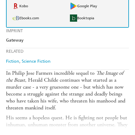
Kobo
Google Play
Ebooks.com
Booktopia
IMPRINT
Gateway
RELATED
Fiction
Science Fiction
In Philip Jose Farmers incredible sequel to
The Image of
the Beast
, Herald Childe continues what started as a
murder case - a very gruesome one - but which has now
become a struggle against the strange and deadly beings
who have taken his wife, who threaten his manhood and
threaten mankind itself.
His seems a hopeless quest. He is fighting not people but
inhuman, unhuman monster from another universe. They
take grotesque physical forms, they indulge cruel whims,