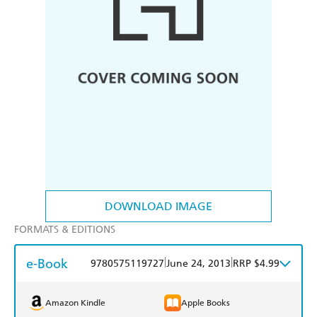
DOWNLOAD IMAGE
FORMATS & EDITIONS
e-Book
|
|
9780575119727
June 24, 2013
RRP $4.99
Amazon Kindle
Apple Books