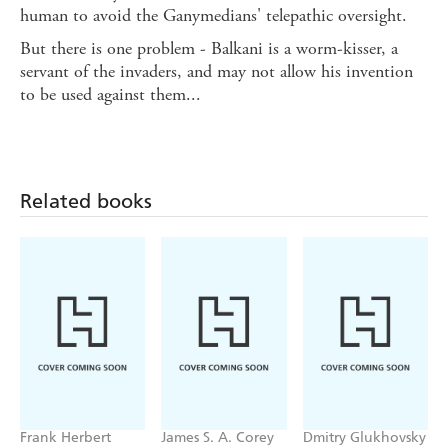
human to avoid the Ganymedians' telepathic oversight.
But there is one problem - Balkani is a worm-kisser, a
servant of the invaders, and may not allow his invention
to be used against them...
Related books
Frank Herbert
James S. A. Corey
Dmitry Glukhovsky