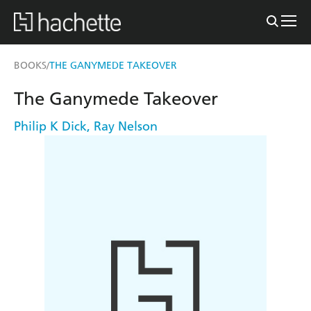
BOOKS
THE GANYMEDE TAKEOVER
/
The Ganymede Takeover
Philip K Dick
,
Ray Nelson