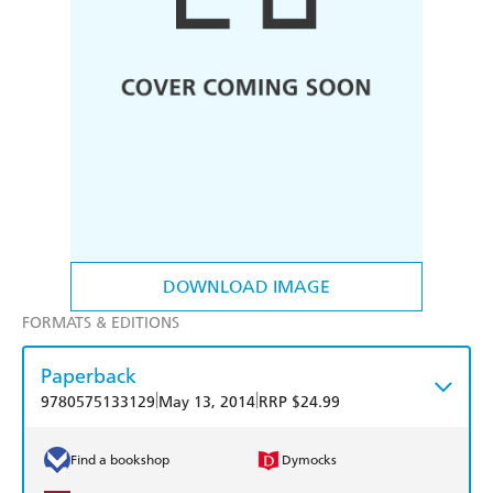
DOWNLOAD IMAGE
FORMATS & EDITIONS
Paperback
|
|
9780575133129
May 13, 2014
RRP $24.99
Find a bookshop
Dymocks