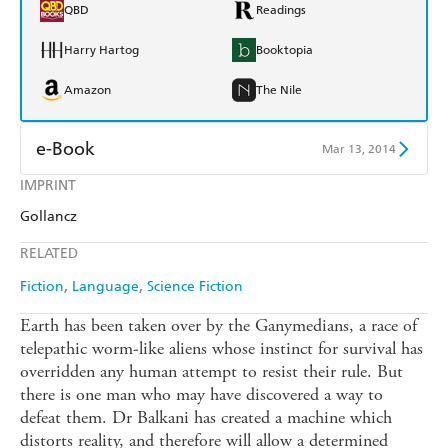
QBD
Readings
Harry Hartog
Booktopia
Amazon
The Nile
e-Book
Mar 13, 2014
IMPRINT
Amazon Kindle
Apple Books
Gollancz
Kobo
Google Play
RELATED
Ebooks.com
Booktopia
Fiction
Language
Science Fiction
Earth has been taken over by the Ganymedians, a race of
telepathic worm-like aliens whose instinct for survival has
overridden any human attempt to resist their rule. But
there is one man who may have discovered a way to
defeat them. Dr Balkani has created a machine which
distorts reality, and therefore will allow a determined