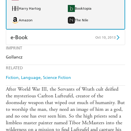
Harry Hartog
Booktopia
Amazon
The Nile
e-Book
Oct 10, 2013
IMPRINT
Amazon Kindle
Apple Books
Gollancz
Kobo
Google Play
RELATED
Ebooks.com
Booktopia
Fiction
Language
Science Fiction
After World War III, the Servants of Wrath cult deified
the mysterious Carlton Lufteufel, creator of the
doomsday weapon that wiped out much of humanity. But
to worship the man, they need an image of him as a god,
and no one has ever seen him. So the high priests send a
limbless master painter named Tibor McMasters into the
wilderness on a mission to find Lufteufel and capture his