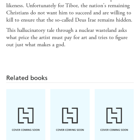
likeness. Unfortunately for Tibor, the nation's remaining
Christians do not want him to succeed and are willing to
kill to ensure that the so-called Deus Irae remains hidden.
This hallucinatory tale through a nuclear wasteland asks
what price the artist must pay for art and tries to figure
out just what makes a god.
Related books