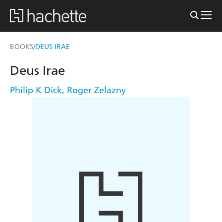
BOOKS
DEUS IRAE
/
Deus Irae
Philip K Dick
,
Roger Zelazny