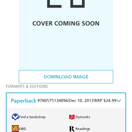
DOWNLOAD IMAGE
FORMATS & EDITIONS
Paperback
|
|
9780575134096
Dec 10, 2013
RRP $24.99
Find a bookshop
Dymocks
QBD
Readings