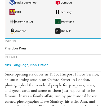
Find a bookshop
Dymocks
QBD
Readings
Harry Hartog
Booktopia
Amazon
The Nile
IMPRINT
Phaidon Press
RELATED
Arts
Language
Non-Fiction
Since opening its doors in 1953, Passport Photo Service,
an unassuming studio on Oxford Street in London,
photographed thousands of people for passports, visas,
and green cards and some of them just happened to be
famous. It was a family affair, run by professional boxer
turned photographer Dave Sharkey, his wife, Ann, and