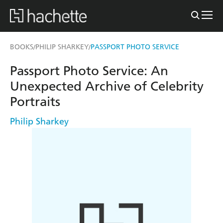
BOOKS
PHILIP SHARKEY
PASSPORT PHOTO SERVICE
/
/
Passport Photo Service: An
Unexpected Archive of Celebrity
Portraits
Philip Sharkey