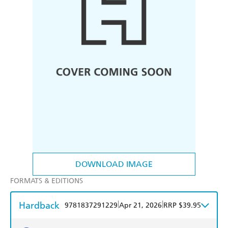
DOWNLOAD IMAGE
FORMATS & EDITIONS
Hardback
|
|
9781837291229
Apr 21, 2026
RRP $39.95