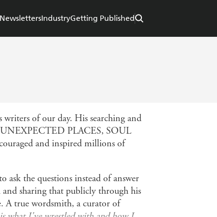
Newsletters
Industry
Getting Published
 writers of our day. His searching and
D IN UNEXPECTED PLACES, SOUL
ged and inspired millions of
to ask the questions instead of answer
h and sharing that publicly through his
e. A true wordsmith, a curator of
 is what I've wrestled with and how I