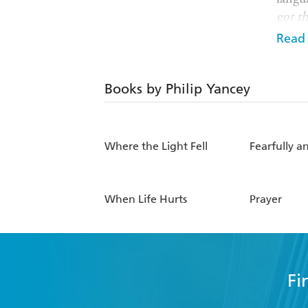
got th
Read
Philip
scepti
commo
Books by Philip Yancey
Billy
Where the Light Fell
Fearfully 
When Life Hurts
Prayer
Fi