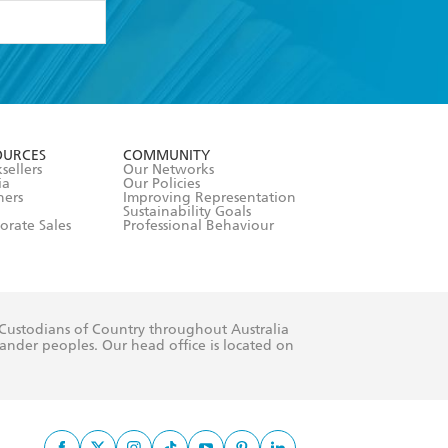
formation or
withdraw my
OURCES
COMMUNITY
sellers
Our Networks
ia
Our Policies
hers
Improving Representation
Sustainability Goals
orate Sales
Professional Behaviour
 Custodians of Country throughout Australia
slander peoples. Our head office is located on