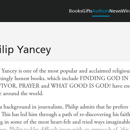
Books
Gifts
Authors
News
Win
ilip Yancey
p Yancey is one of the most popular and acclaimed religious
eshingly honest books, which include FINDING GO
IVOR, PRAYER and WHAT GOOD IS GOD? have encoura
e around the world.
a background in journalism, Philip admits that he prefers 
This has led him through a path of re-discovering his fait
ng in some of the most heart-felt and tried ways imaginabl
ge, Philip tackles difficult issues with an approach of
'this