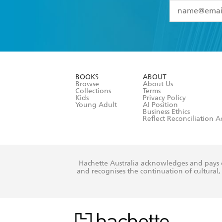
YES
I have 
YES
I am ove
YES
I have r
data as set o
BOOKS
ABOUT
consent at 
Browse
About Us
Collections
Terms
Kids
Privacy Policy
Young Adult
AI Position
Business Ethics
Reflect Reconciliation A
Hachette Australia acknowledges and pays o
and recognises the continuation of cultural, 