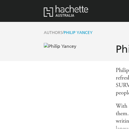
/
AUTHORS
PHILIP YANCEY
Ph
Phili
refr
SURV
peopl
With 
them. 
writi
langua