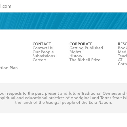
read and accept the
Terms and Conditions
r 13 years of age
ead and consent to Hachette Australia using my personal in
ut in its
Privacy Policy
(and I understand I have the right to 
CONTACT
CORPORATE
RES
any time).
Contact Us
Getting Published
Book
Our People
Rights
Med
Submissions
History
Teac
Careers
The Richell Prize
ATI
Corp
ction Plan
ur respects to the past, present and future Traditional Owners and
spiritual and educational practices of Aboriginal and Torres Strait I
the lands of the Gadigal people of the Eora Nation.