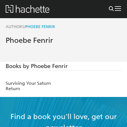
AUTHORS
PHOEBE FENRIR
/
Phoebe Fenrir
Books by Phoebe Fenrir
Surviving Your Saturn
Return
Find a book you'll love, get our