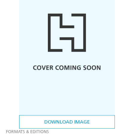
DOWNLOAD IMAGE
FORMATS & EDITIONS