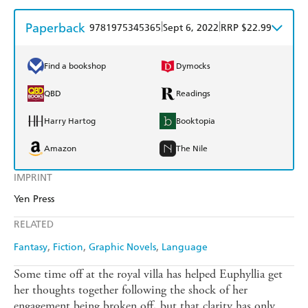
Paperback
|
|
9781975345365
Sept 6, 2022
RRP $22.99
Find a bookshop
Dymocks
QBD
Readings
Harry Hartog
Booktopia
Amazon
The Nile
IMPRINT
Yen Press
RELATED
Fantasy
Fiction
Graphic Novels
Language
Some time off at the royal villa has helped Euphyllia get
her thoughts together following the shock of her
engagement being broken off, but that clarity has only