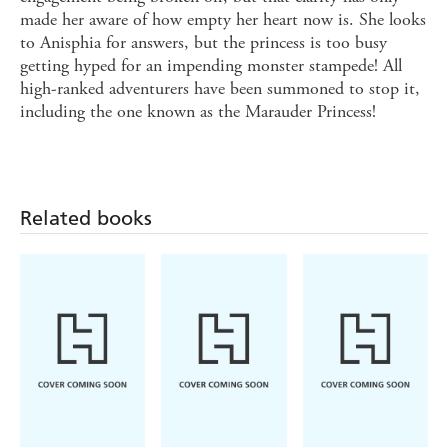
made her aware of how empty her heart now is. She looks
to Anisphia for answers, but the princess is too busy
getting hyped for an impending monster stampede! All
high-ranked adventurers have been summoned to stop it,
including the one known as the Marauder Princess!
Related books