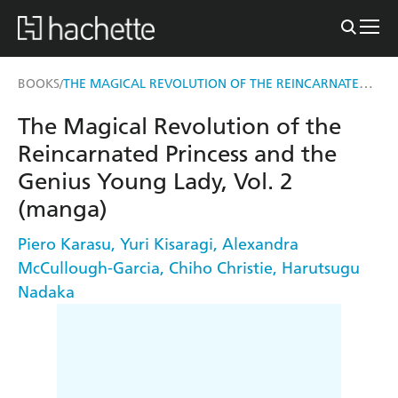
THE MAGICAL REVOLUTION OF THE REINCARNATED PRINCESS AND THE GENIUS YOUNG LADY, VOL. 2 (MANGA)
BOOKS
/
The Magical Revolution of the
Reincarnated Princess and the
Genius Young Lady, Vol. 2
(manga)
Piero Karasu
,
Yuri Kisaragi
,
Alexandra
McCullough-Garcia
,
Chiho Christie
,
Harutsugu
Nadaka