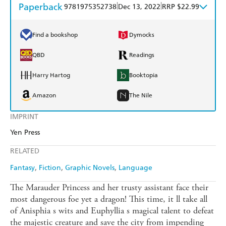
Paperback
|
|
9781975352738
Dec 13, 2022
RRP $22.99
Find a bookshop
Dymocks
QBD
Readings
Harry Hartog
Booktopia
Amazon
The Nile
IMPRINT
Yen Press
RELATED
Fantasy
Fiction
Graphic Novels
Language
The Marauder Princess and her trusty assistant face their
most dangerous foe yet a dragon! This time, it ll take all
of Anisphia s wits and Euphyllia s magical talent to defeat
the majestic creature and save the city from impending