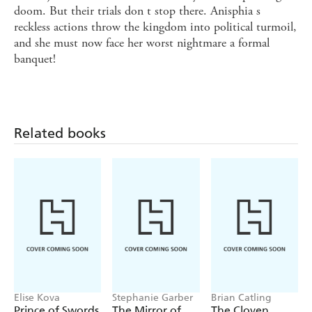
doom. But their trials don t stop there. Anisphia s
reckless actions throw the kingdom into political turmoil,
and she must now face her worst nightmare a formal
banquet!
Related books
Elise Kova
Stephanie Garber
Brian Catling
Prince of Swords
The Mirror of
The Cloven