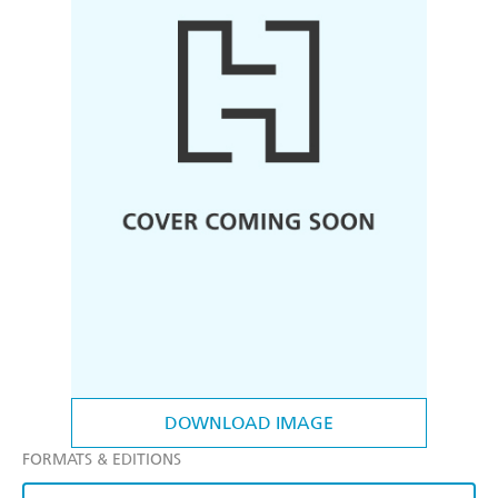
DOWNLOAD IMAGE
FORMATS & EDITIONS