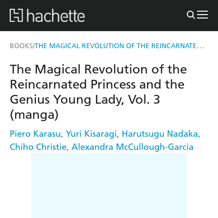
THE MAGICAL REVOLUTION OF THE REINCARNATED PRINCESS AND THE GENIUS YOUNG LADY, VOL. 3 (MANGA)
BOOKS
/
The Magical Revolution of the
Reincarnated Princess and the
Genius Young Lady, Vol. 3
(manga)
Piero Karasu
,
Yuri Kisaragi
,
Harutsugu Nadaka
,
Chiho Christie
,
Alexandra McCullough-Garcia