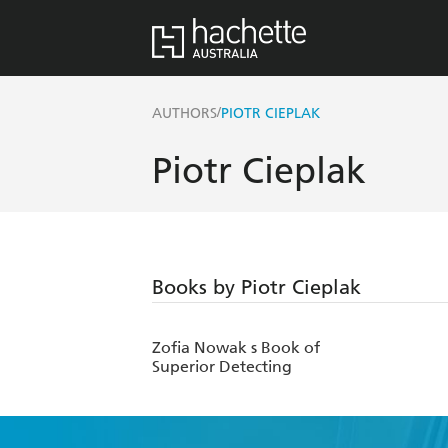
/
AUTHORS
PIOTR CIEPLAK
Piotr Cieplak
Books by Piotr Cieplak
Zofia Nowak s Book of
Superior Detecting