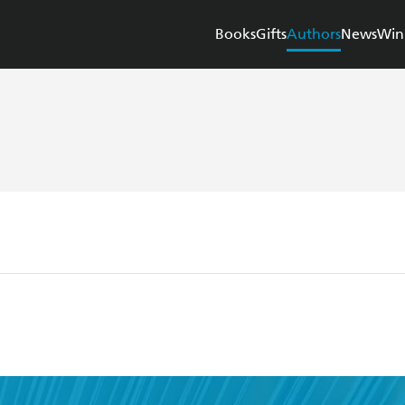
Books
Gifts
Authors
News
Win