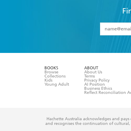
Fi
YES
I have 
YES
I am ove
YES
I have r
data as set o
BOOKS
ABOUT
consent at 
Browse
About Us
Collections
Terms
Kids
Privacy Policy
Young Adult
AI Position
Business Ethics
Reflect Reconciliation A
Hachette Australia acknowledges and pays o
and recognises the continuation of cultural, 