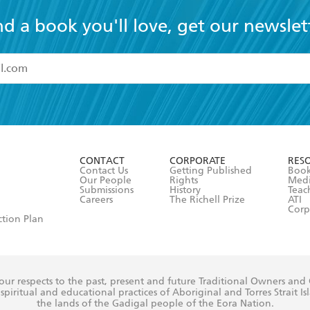
nd a book you'll love, get our newslet
read and accept the
Terms and Conditions
r 13 years of age
ead and consent to Hachette Australia using my personal in
ut in its
Privacy Policy
(and I understand I have the right to 
CONTACT
CORPORATE
RES
any time).
Contact Us
Getting Published
Book
Our People
Rights
Med
Submissions
History
Teac
Careers
The Richell Prize
ATI
Corp
ction Plan
ur respects to the past, present and future Traditional Owners and
spiritual and educational practices of Aboriginal and Torres Strait I
the lands of the Gadigal people of the Eora Nation.