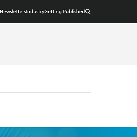
Newsletters
Industry
Getting Published