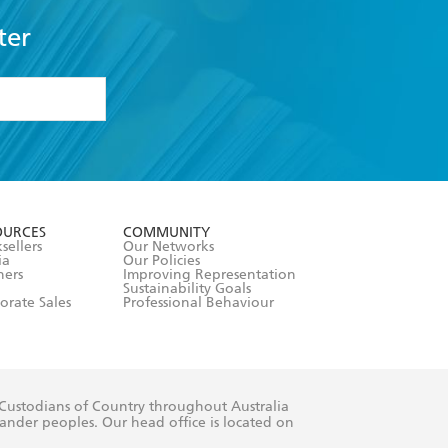
ter
formation or
withdraw my
OURCES
COMMUNITY
sellers
Our Networks
ia
Our Policies
hers
Improving Representation
Sustainability Goals
orate Sales
Professional Behaviour
 Custodians of Country throughout Australia
slander peoples. Our head office is located on