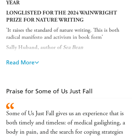
YEAR
LONGLISTED FOR THE 2024 WAINWRIGHT
PRIZE FOR NATURE WRITING
'It raises the standard of nature writing. This is both
radical manifesto and activism in book form'
Sally Huband, author of
Sea Bean
'Long before I knew I was sick, I knew I was breakable . .
Read More
.'
After years of unexplained health problems, Polly Atkin's
understanding of her body had become fluid and
disjointed. When she was finally diagnosed with two
Praise for Some of Us Just Fall
chronic conditions in her thirties, she began to piece
together her own history: the fractures and dislocations,
the exhaustion and medical disregard.
Some of Us Just Fall gives us an experience that is
A searing blend of memoir, nature writing and
both timely and timeless: of medical gaslighting, a
pathography,
Some of Us Just Fall
traces a remarkable
body in pain, and the search for coping strategies
journey through illness. From misdiagnoses to wild