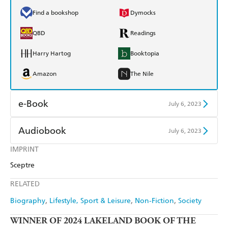
Find a bookshop
Dymocks
QBD
Readings
Harry Hartog
Booktopia
Amazon
The Nile
e-Book
July 6, 2023
Amazon Kindle
Apple Books
Audiobook
July 6, 2023
Kobo
Google Play
IMPRINT
Audible
Spotify
Sceptre
Ebooks.com
Booktopia
Apple Books
Libro FM
RELATED
Biography
Lifestyle, Sport & Leisure
Non-Fiction
Society
WINNER OF 2024 LAKELAND BOOK OF THE