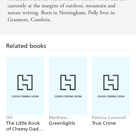
currently at the margins of outdoor, mountain and
nature writing. Born in Nottingham, Polly lives in
Grasmere, Cumbria.
Related books
OH
Matthew
Patricia Cornwell
McConaughey
The Little Book
Greenlights
True Crime
of Cheesy Dad
Jokes