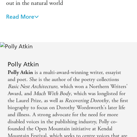
out in the natural world
swimming in the Lake District, Polly examines her
genetic inheritance, her place in the natural world and her
Read More
future in her body.
Polly Atkin has conjured magic in this story of a life
touched harshly by illness and misunderstanding
'Defiant and dazzling' Freya Bromley, author of
The
Tidal Year
Polly Atkin writes with glorious and precise beauty .
. . This is essential reading
Polly Atkin
is a multi-award-winning writer, essayist
Polly Atkin
and poet. She is the author of the poetry collections
Basic Nest Architecture
, which won a Northern Writers'
Award, and
Much With Body
, which was longlisted for
the Laurel Prize, as well as
Recovering Dorothy
, the first
biography to focus on Dorothy Wordsworth's later life
and illness. A strong advocate for the need for more
disabled voices in the publishing industry, Polly co-
founded the Open Mountain initiative at Kendal
Mountain Festival, which seeks to centre voices that are