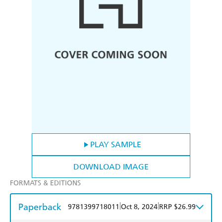
PLAY SAMPLE
DOWNLOAD IMAGE
FORMATS & EDITIONS
Paperback
|
|
9781399718011
Oct 8, 2024
RRP $26.99