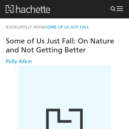
BOOKS
POLLY ATKIN
SOME OF US JUST FALL
/
/
Some of Us Just Fall: On Nature
and Not Getting Better
Polly Atkin