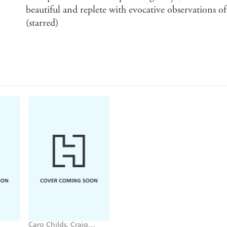
beautiful and replete with evocative observations of
(starred)
Caro Childs, Craig