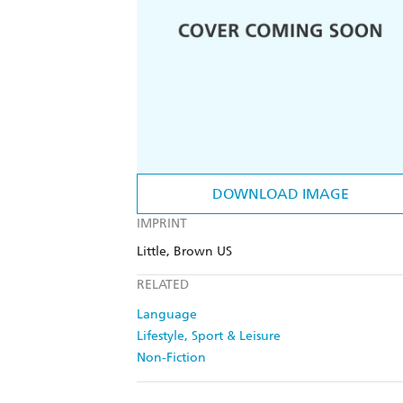
DOWNLOAD IMAGE
IMPRINT
Little, Brown US
RELATED
Language
Lifestyle, Sport & Leisure
Non-Fiction