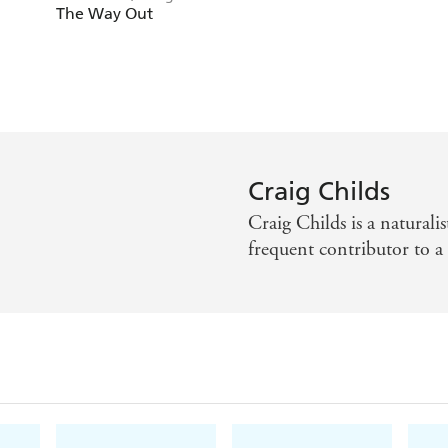
Childs
The Way Out
Craig Childs
Craig Childs is a naturalis
frequent contributor to 