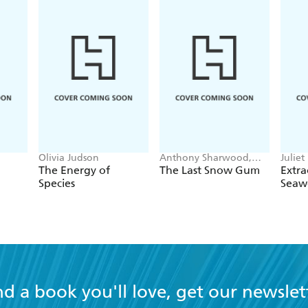
Olivia Judson
Anthony Sharwood,
Juliet
Anna Langford
The Energy of
The Last Snow Gum
Extra
Species
Seaw
nd a book you'll love, get our newslet