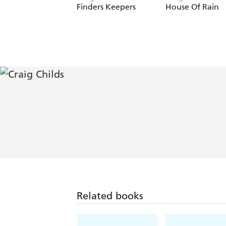
Finders Keepers
House Of Rain
Related books