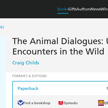
Books
Gifts
Authors
News
Win
UES
The Animal Dialogues
Encounters in the Wild
Craig Childs
FORMATS & EDITIONS
Paperback
Find a bookshop
Dymocks
Q