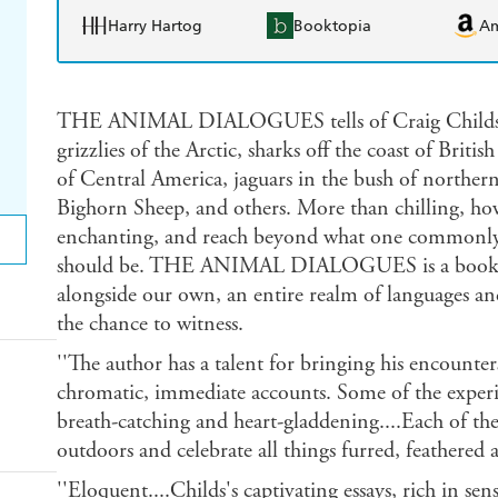
Harry Hartog
Booktopia
A
THE ANIMAL DIALOGUES tells of Craig Childs' o
grizzlies of the Arctic, sharks off the coast of Brit
of Central America, jaguars in the bush of norther
Bighorn Sheep, and others. More than chilling, howev
enchanting, and reach beyond what one commonly a
should be. THE ANIMAL DIALOGUES is a book abo
alongside our own, an entire realm of languages an
the chance to witness.
''The author has a talent for bringing his encount
chromatic, immediate accounts. Some of the experi
breath-catching and heart-gladdening....Each of thes
outdoors and celebrate all things furred, feathered 
''Eloquent....Childs's captivating essays, rich in se