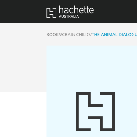
/
/
BOOKS
CRAIG CHILDS
THE ANIMAL DIALOG