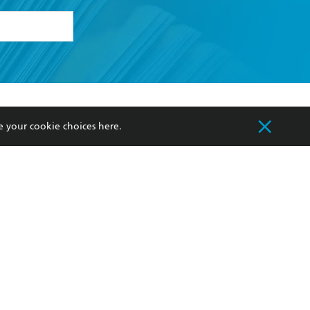
formation or
withdraw my
OURCES
COMMUNITY
e your cookie choices
here
.
sellers
Our Networks
ia
Our Policies
hers
Improving Representation
Sustainability Goals
orate Sales
Professional Behaviour
 Custodians of Country throughout Australia
slander peoples. Our head office is located on