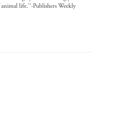
 animal life.''-Publishers Weekly