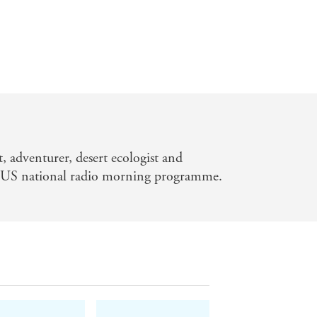
t, adventurer, desert ecologist and
a US national radio morning programme.