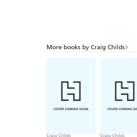
More books by Craig Childs
Craig Childs
Craig Childs