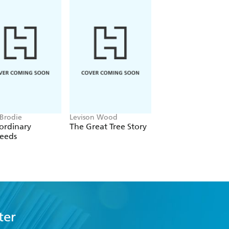
 Brodie
Levison Wood
JC Niala
ordinary
The Great Tree Story
The New Eden
eeds
ter