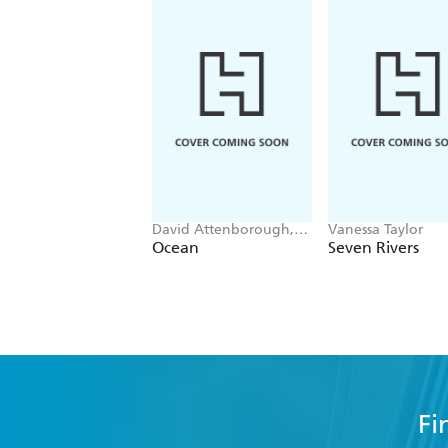
David Attenborough,
Vanessa Taylor
Colin Butfield
Ocean
Seven Rivers
Fi