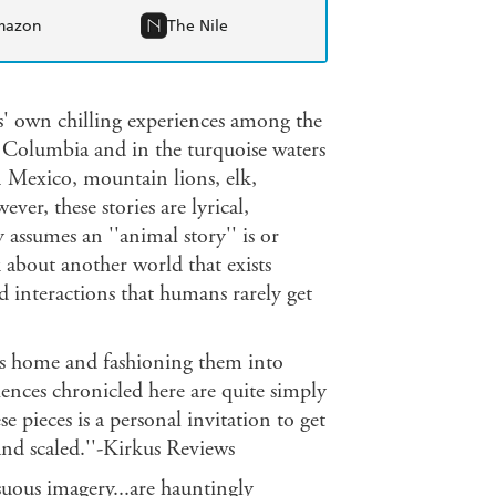
mazon
The Nile
wn chilling experiences among the
ish Columbia and in the turquoise waters
n Mexico, mountain lions, elk,
er, these stories are lyrical,
ssumes an ''animal story'' is or
ut another world that exists
d interactions that humans rarely get
ers home and fashioning them into
ences chronicled here are quite simply
e pieces is a personal invitation to get
and scaled.''-Kirkus Reviews
nsuous imagery...are hauntingly