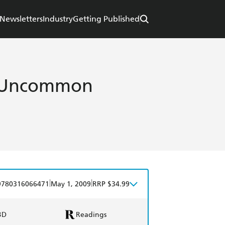
Newsletters
Industry
Getting Published
: Uncommon
|
|
9780316066471
May 1, 2009
RRP $34.99
BD
Readings