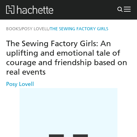
BOOKS
POSY LOVELL
THE SEWING FACTORY GIRLS
/
/
The Sewing Factory Girls: An
uplifting and emotional tale of
courage and friendship based on
real events
Posy Lovell