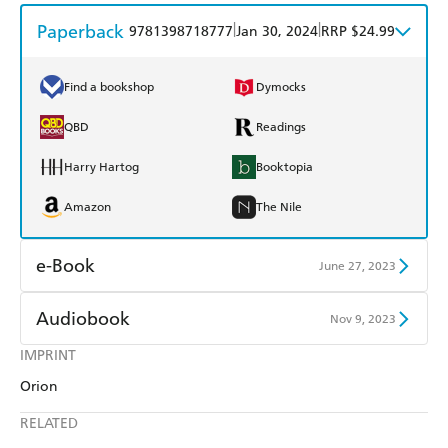
Paperback
|
|
9781398718777
Jan 30, 2024
RRP $24.99
Find a bookshop
Dymocks
QBD
Readings
Harry Hartog
Booktopia
Amazon
The Nile
e-Book
June 27, 2023
Amazon Kindle
Apple Books
Audiobook
Nov 9, 2023
Kobo
Google Play
IMPRINT
Audible
Spotify
Orion
Ebooks.com
Booktopia
Apple Books
Libro FM
RELATED