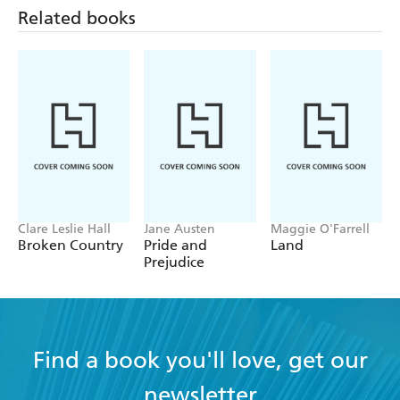
Related books
Clare Leslie Hall
Jane Austen
Maggie O'Farrell
Broken Country
Pride and
Land
Prejudice
Find a book you'll love, get our
newsletter