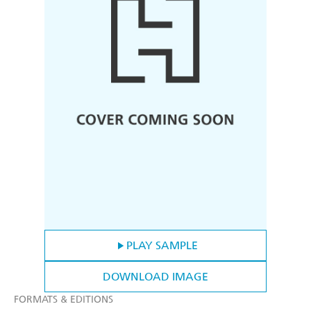
PLAY SAMPLE
DOWNLOAD IMAGE
FORMATS & EDITIONS