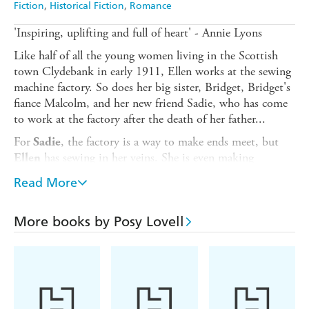
Fiction
Historical Fiction
Romance
'Inspiring, uplifting and full of heart' - Annie Lyons
Like half of all the young women living in the Scottish
town Clydebank in early 1911, Ellen works at the sewing
machine factory. So does her big sister, Bridget, Bridget's
fiance Malcolm, and her new friend Sadie, who has come
to work at the factory after the death of her father...
For
, the factory is a way to make ends meet, but
Sadie
has sewing in her veins. She is even making
Ellen
wedding dress on her beloved sewing machine.
Bridget's
Read More
But after the excitement of the wedding dies down,
everything changes. Ellen discovers that the work of the
cabinet polishers - her job - is to be reorganised, and they
More books by Posy Lovell
will be doing more work for less pay.
Ellen feels betrayed - the sewing factory is her family and
they've let her down. Sadie is more pragmatic. But the
women aren't going to give in without a fight. They've
been reading about strikes and they've got an idea - much