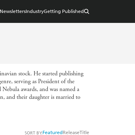
Newsletters
Industry
Getting Published
navian stock. He started publishing
enre, serving as President of the
d Nebula awards, and was named a
, and their daughter is married to
Featured
Release
Title
SORT BY: