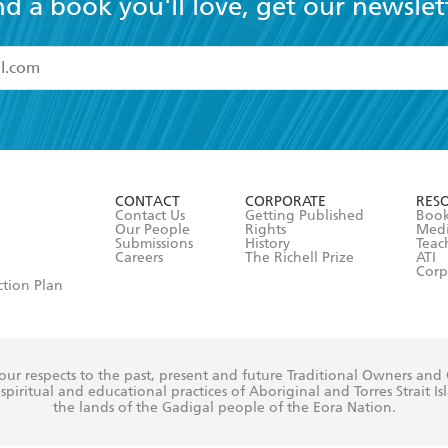
nd a book you'll love, get our newslet
read and accept the
Terms and Conditions
r 13 years of age
ead and consent to Hachette Australia using my personal in
ut in its
Privacy Policy
(and I understand I have the right to 
CONTACT
CORPORATE
RES
any time).
Contact Us
Getting Published
Book
Our People
Rights
Med
Submissions
History
Teac
Careers
The Richell Prize
ATI
Corp
ction Plan
ur respects to the past, present and future Traditional Owners and
spiritual and educational practices of Aboriginal and Torres Strait I
the lands of the Gadigal people of the Eora Nation.