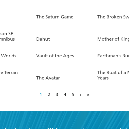
The Saturn Game
The Broken S
son SF
mnibus
Dahut
Mother of Kin
 Worlds
Vault of the Ages
Earthman's Bu
he Terran
The Boat of a 
The Avatar
Years
1
2
3
4
5
›
»