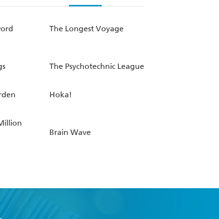
word
The Longest Voyage
gs
The Psychotechnic League
rden
Hoka!
Million
Brain Wave