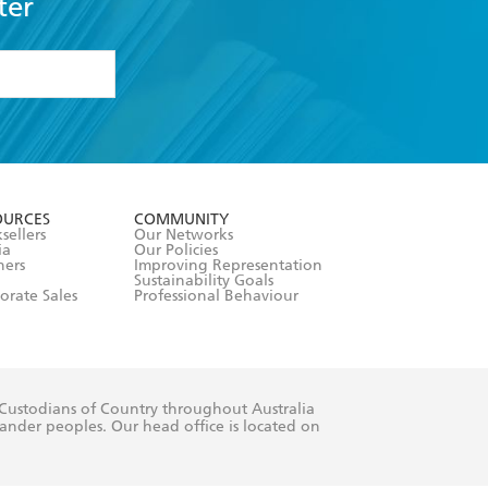
ter
formation or
withdraw my
OURCES
COMMUNITY
sellers
Our Networks
ia
Our Policies
hers
Improving Representation
Sustainability Goals
orate Sales
Professional Behaviour
 Custodians of Country throughout Australia
slander peoples. Our head office is located on