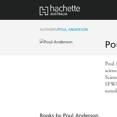
/
AUTHORS
POUL ANDERSON
Po
Poul 
scienc
Scien
SFWA 
noted
Books by Poul Anderson