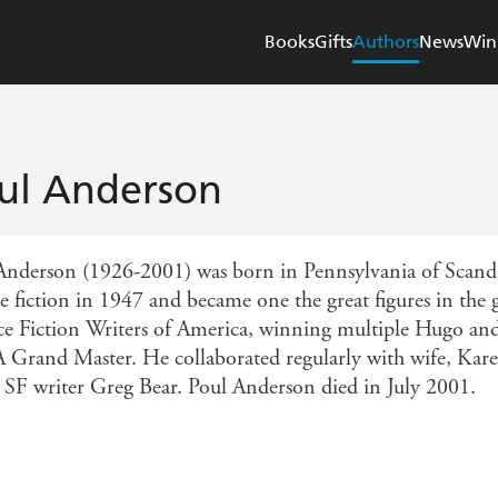
Books
Gifts
Authors
News
Win
ul Anderson
Anderson (1926-2001) was born in Pennsylvania of Scandi
e fiction in 1947 and became one the great figures in the g
ce Fiction Writers of America, winning multiple Hugo an
Grand Master. He collaborated regularly with wife, Karen
 SF writer Greg Bear. Poul Anderson died in July 2001.