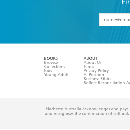
Fi
YES
I have 
YES
I am ove
YES
I have r
data as set o
BOOKS
ABOUT
consent at 
Browse
About Us
Collections
Terms
Kids
Privacy Policy
Young Adult
AI Position
Business Ethics
Reflect Reconciliation A
Hachette Australia acknowledges and pays o
and recognises the continuation of cultural, 