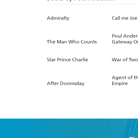
Admiralty
Call me Joe
Poul Ander
The Man Who Counts
Gateway O
Star Prince Charlie
War of Two
Agent of t
After Doomsday
Empire