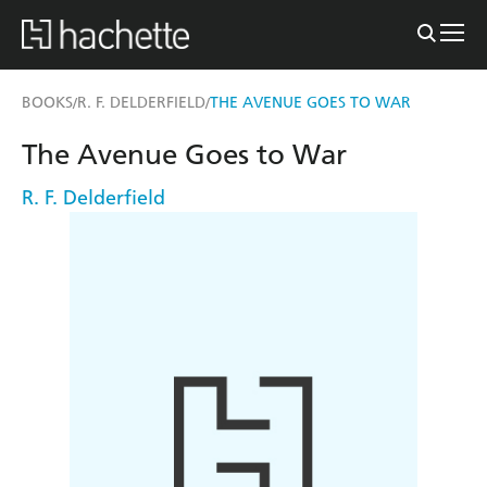
BOOKS
R. F. DELDERFIELD
THE AVENUE GOES TO WAR
/
/
The Avenue Goes to War
R. F. Delderfield