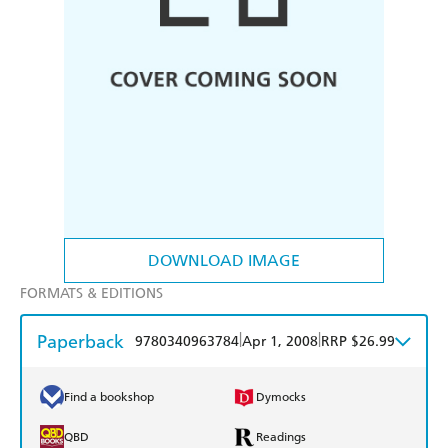
DOWNLOAD IMAGE
FORMATS & EDITIONS
Paperback
|
|
9780340963784
Apr 1, 2008
RRP $26.99
Find a bookshop
Dymocks
QBD
Readings