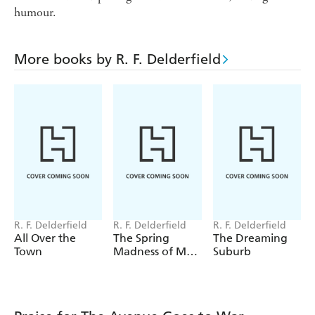
humour.
More books by R. F. Delderfield
R. F. Delderfield
R. F. Delderfield
R. F. Delderfield
All Over the
The Spring
The Dreaming
Town
Madness of Mr
Suburb
Sermon