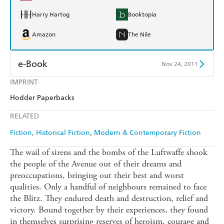
Harry Hartog
Booktopia
Amazon
The Nile
e-Book
Nov 24, 2011
IMPRINT
Amazon Kindle
Apple Books
Hodder Paperbacks
Kobo
Google Play
RELATED
Ebooks.com
Booktopia
Fiction
Historical Fiction
Modern & Contemporary Fiction
The wail of sirens and the bombs of the Luftwaffe shook
the people of the Avenue out of their dreams and
preoccupations, bringing out their best and worst
qualities. Only a handful of neighbours remained to face
the Blitz. They endured death and destruction, relief and
victory. Bound together by their experiences, they found
in themselves surprising reserves of heroism, courage and