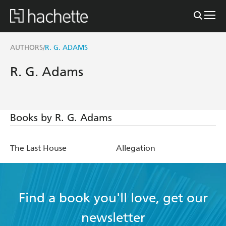
AUTHORS
R. G. ADAMS
/
R. G. Adams
Books by R. G. Adams
The Last House
Allegation
Find a book you'll love, get our
newsletter