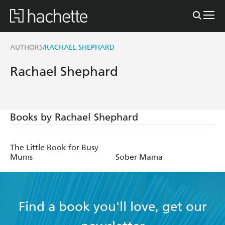
AUTHORS
RACHAEL SHEPHARD
/
Rachael Shephard
Books by Rachael Shephard
The Little Book for Busy
Mums
Sober Mama
Find a book you'll love, get our