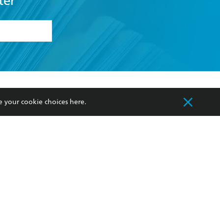
ter
formation or
withdraw my
OURCES
COMMUNITY
e your cookie choices
here
.
sellers
Our Networks
ia
Our Policies
hers
Improving Representation
Sustainability Goals
orate Sales
Professional Behaviour
 Custodians of Country throughout Australia
slander peoples. Our head office is located on