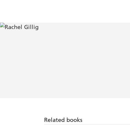
Related books