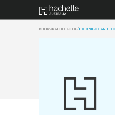
/
/
BOOKS
RACHEL GILLIG
THE KNIGHT AND TH