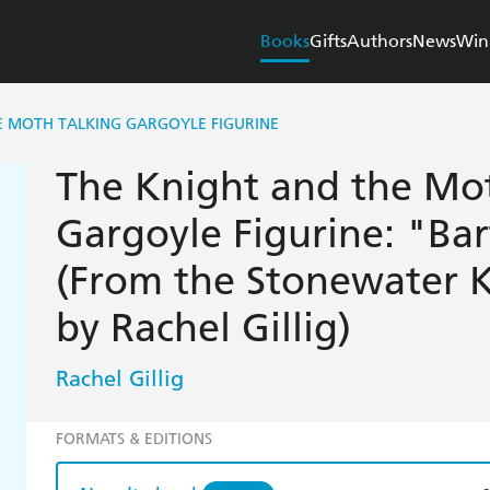
Books
Gifts
Authors
News
Win
E MOTH TALKING GARGOYLE FIGURINE
The Knight and the Mo
Gargoyle Figurine: "B
(From the Stonewater
by Rachel Gillig)
Rachel Gillig
FORMATS & EDITIONS