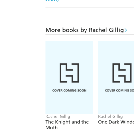
More books by Rachel Gillig
Rachel Gillig
Rachel Gillig
The Knight and the
One Dark Wind
Moth