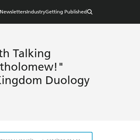
Newsletters
Industry
Getting Published
th Talking
artholomew!"
 Kingdom Duology