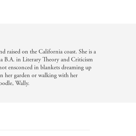
d raised on the California coast. She is a
 a B.A. in Literary Theory and Criticism
 not ensconced in blankets dreaming up
 in her garden or walking with her
oodle, Wally.