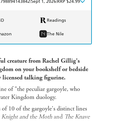
|
|
9798894143842
Sept 1, 2026
RRP $24.99
BD
Readings
mazon
The Nile
ul creature from Rachel Gillig's
ngdom on your bookshelf or bedside
y licensed talking figurine.
rine of "the peculiar gargoyle, who
water Kingdom duology.
of 10 of the gargoyle's distinct lines
 Knight and the Moth
and
The Knave
k featuring more of the gargoyle's