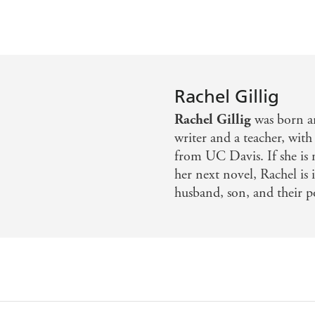
Rachel Gillig
Rachel Gillig
was born an
writer and a teacher, with
from UC Davis. If she is
her next novel, Rachel is
husband, son, and their p