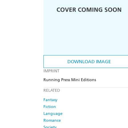
DOWNLOAD IMAGE
IMPRINT
Running Press Mini Editions
RELATED
Fantasy
Fiction
Language
Romance
Society