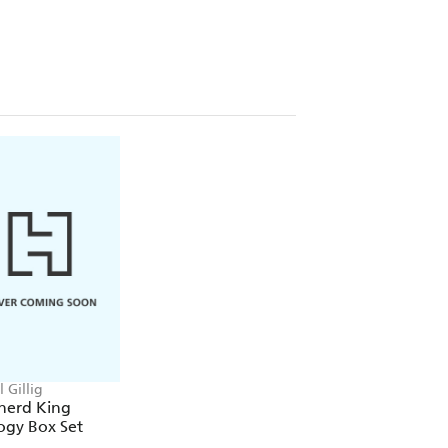
ially licensed with Rachel Gillig and
 Gillig
herd King
ogy Box Set