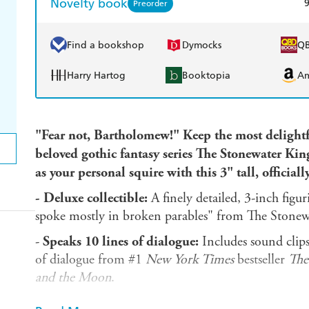
Novelty book
Preorder
Find a bookshop
Dymocks
Q
Harry Hartog
Booktopia
A
"Fear not, Bartholomew!" Keep the most delightf
beloved gothic fantasy series The Stonewater Ki
as your personal squire with this 3" tall, officiall
-
Deluxe collectible:
A finely detailed, 3-inch figu
spoke mostly in broken parables" from The Stone
-
Speaks 10 lines of dialogue:
Includes sound clips 
of dialogue from #1
New York Times
bestseller
The
and the Moon
.
-
Book included:
Also includes a 32-page mini boo