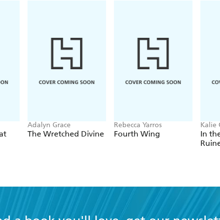
Adalyn Grace
Rebecca Yarros
Kalie 
at
The Wretched Divine
Fourth Wing
In th
Ruin