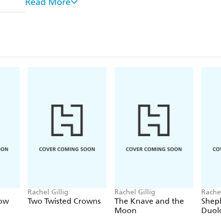
Read More
unique turns of phrase.
-
Officially licensed:
An authentic collectible offic
Orbit.
Requires two AAA batteries (not included).
Rachel Gillig
Rachel Gillig
Rachel
ow
Two Twisted Crowns
The Knave and the
Shep
Moon
Duol