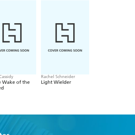
Cassidy
Rachel Schneider
Rachel Gillig
e Wake of the
Light Wielder
One Dark Windo
ed