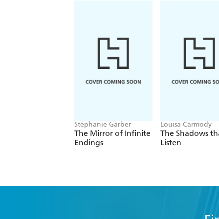
Stephanie Garber
Louisa Carmody
The Mirror of Infinite
The Shadows th
Endings
Listen