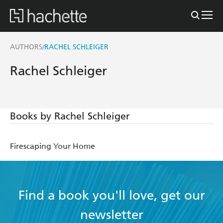
AUTHORS
RACHEL SCHLEIGER
/
Rachel Schleiger
Books by Rachel Schleiger
Firescaping Your Home
Find a book you'll love, get our
newsletter