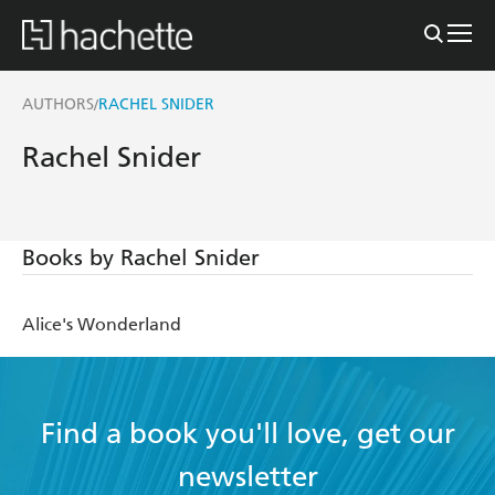
AUTHORS
RACHEL SNIDER
/
Rachel Snider
Books by Rachel Snider
Alice's Wonderland
Find a book you'll love, get our
newsletter