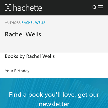
AUTHORS
RACHEL WELLS
/
Rachel Wells
Books by Rachel Wells
Your Birthday
Find a book you'll love, get our
newsletter