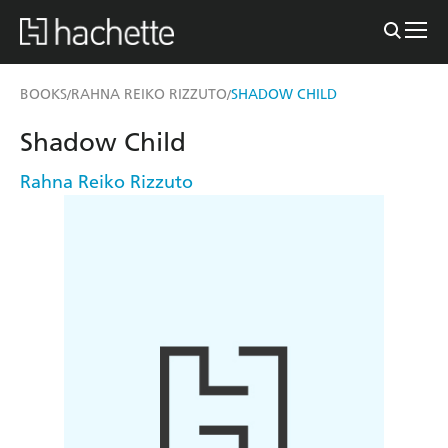
BOOKS
RAHNA REIKO RIZZUTO
SHADOW CHILD
/
/
Shadow Child
Rahna Reiko Rizzuto