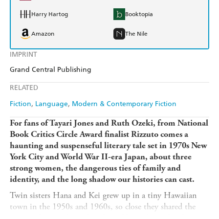
Harry Hartog
Booktopia
Amazon
The Nile
IMPRINT
Grand Central Publishing
RELATED
Fiction
Language
Modern & Contemporary Fiction
For fans of Tayari Jones and Ruth Ozeki, from National
Book Critics Circle Award finalist Rizzuto comes a
haunting and suspenseful literary tale set in 1970s New
York City and World War II-era Japan, about three
strong women, the dangerous ties of family and
identity, and the long shadow our histories can cast.
Twin sisters Hana and Kei grew up in a tiny Hawaiian
town in the 1950s and 1960s, so close they shared the
same nickname. Raised in dreamlike isolation by their