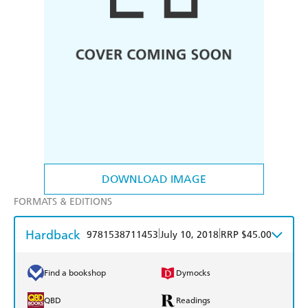
DOWNLOAD IMAGE
FORMATS & EDITIONS
Hardback
|
|
9781538711453
July 10, 2018
RRP $45.00
Find a bookshop
Dymocks
QBD
Readings