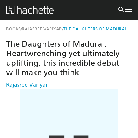
BOOKS
RAJASREE VARIYAR
THE DAUGHTERS OF MADURAI
/
/
The Daughters of Madurai:
Heartwrenching yet ultimately
uplifting, this incredible debut
will make you think
Rajasree Variyar