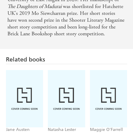
'Heartrending but ultimately hopeful, this richly evocative
The Daughters of Madurai
was shortlisted for Hatchette
and spellbinding book will touch your soul'
VERONICA
UK's 2019 Mo Siewcharran prize. Her short stories
HENRY
have won second prize in the Shooter Literary Magazine
short story competition and been long-listed for the
'A
beautiful story, hauntingly written
'
JULIE
Brick Lane Bookshop short story competition.
'Heartbreaking, emotional and thought-
COHEN
provoking... I will think about this story for a long time'
ALIYA ALI-AFZAL
'Full of grace and tenderness'
Related books
JYOTI PATEL
'
A haunting, powerful novel'
THRITY UMRIGAR
'Powerful and important
' KAREN ANGELICO
'A truly powerful story that remains with you long after the
final word has been read'
GLAMOUR
'This raw and moving debut packs a punch'
ADELE
PARKS FOR
PLATINUM
'Utterly devastating and quietly hopeful'
WOMAN'S
OWN
Jane Austen
Natasha Lester
Maggie O'Farrell