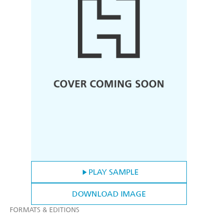
PLAY SAMPLE
DOWNLOAD IMAGE
FORMATS & EDITIONS