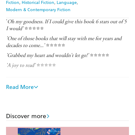
Fiction
Historical Fiction
Language
Modern & Contemporary Fiction
'
Oh my goodness. If I could give this book 6 stars out of 5
I would'
⭐⭐⭐⭐⭐
'One of those books that will stay with me for years and
decades to come...'
⭐⭐⭐⭐⭐
'Grabbed my heart and wouldn't let go!'
⭐⭐⭐⭐⭐
'A joy to read'
⭐⭐⭐⭐⭐
_______________________________________________
temple city in lush southern India, Madurai is bustling
Read More
with pilgrims and steeped in history and tradition. Yet
not all traditions should be upheld...
. As a low-caste cleaner for a wealthy family, Janani's
1992
duty has always been quiet obedience. Even at home, her
Discover more
mother-in-law's word is law. Janani has never dared to
dream of a different life. But now, she has something
she'll do anything to protect... even if it means losing