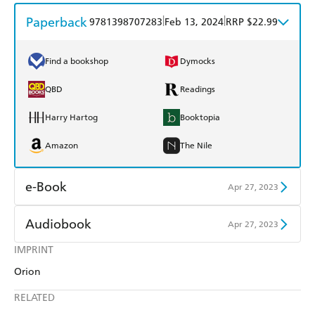
Paperback
|
|
9781398707283
Feb 13, 2024
RRP $22.99
Find a bookshop
Dymocks
QBD
Readings
Harry Hartog
Booktopia
Amazon
The Nile
e-Book
Apr 27, 2023
Amazon Kindle
Apple Books
Audiobook
Apr 27, 2023
Kobo
Google Play
IMPRINT
Audible
Spotify
Orion
Ebooks.com
Booktopia
Apple Books
Libro FM
RELATED