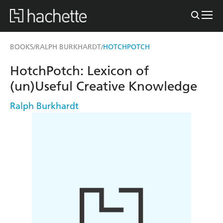
BOOKS
RALPH BURKHARDT
HOTCHPOTCH
/
/
HotchPotch: Lexicon of
(un)Useful Creative Knowledge
Ralph Burkhardt