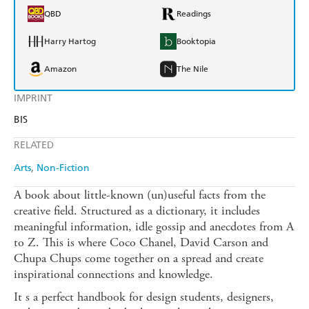
QBD
Readings
Harry Hartog
Booktopia
Amazon
The Nile
IMPRINT
BIS
RELATED
Arts
Non-Fiction
A book about little-known (un)useful facts from the
creative field. Structured as a dictionary, it includes
meaningful information, idle gossip and anecdotes from A
to Z. This is where Coco Chanel, David Carson and
Chupa Chups come together on a spread and create
inspirational connections and knowledge.
It s a perfect handbook for design students, designers,