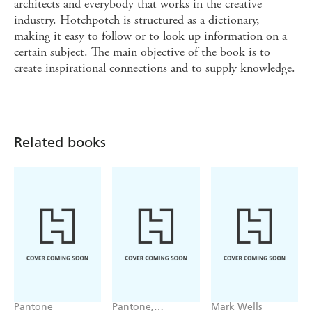
architects and everybody that works in the creative
industry. Hotchpotch is structured as a dictionary,
making it easy to follow or to look up information on a
certain subject. The main objective of the book is to
create inspirational connections and to supply knowledge.
Related books
Pantone
Pantone,
Mark Wells