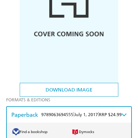
DOWNLOAD IMAGE
FORMATS & EDITIONS
Paperback
|
|
9789063694555
July 1, 2017
RRP $24.99
Find a bookshop
Dymocks